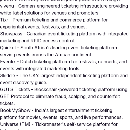
vivenu
- German-engineered ticketing infrastructure providing
white-label solutions for venues and promoters.
Tixr
- Premium ticketing and commerce platform for
experiential events, festivals, and venues.
Showpass
- Canadian event ticketing platform with integrated
marketing and RFID access control.
Quicket
- South Africa's leading event ticketing platform
serving events across the African continent.
Eventix
- Dutch ticketing platform for festivals, concerts, and
events with integrated marketing tools.
Skiddle
- The UK's largest independent ticketing platform and
event discovery guide.
GUTS Tickets
- Blockchain-powered ticketing platform using
GET Protocol to eliminate fraud, scalping, and counterfeit
tickets.
BookMyShow
- India's largest entertainment ticketing
platform for movies, events, sports, and live performances.
Universe (TM)
- Ticketmaster's self-service platform for