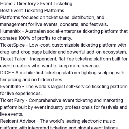
Home
›
Directory
›
Event Ticketing
Best Event Ticketing Platforms
Platforms focused on ticket sales, distribution, and
management for live events, concerts, and festivals.
Humanitix
- Australian social-enterprise ticketing platform that
donates 100% of profits to charity.
TicketSpice
- Low-cost, customizable ticketing platform with
drag-and-drop page builder and powerful add-on ecosystem.
Ticket Tailor
- Independent, flat-fee ticketing platform built for
event creators who want to keep more revenue.
DICE
- A mobile-first ticketing platform fighting scalping with
fair pricing and no hidden fees.
Eventbrite
- The world's largest self-service ticketing platform
for live experiences.
Ticket Fairy
- Comprehensive event ticketing and marketing
platform built by event industry professionals for festivals and
live events.
Resident Advisor
- The world's leading electronic music
platform with integrated ticketing and global event listings.