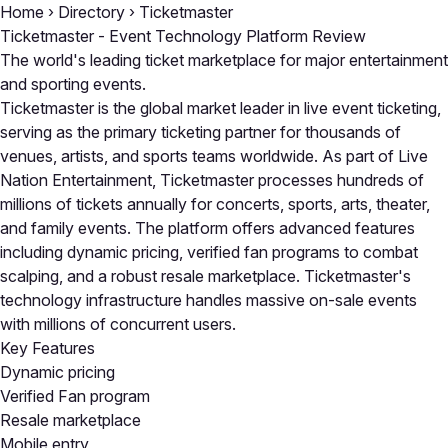
Home
›
Directory
›
Ticketmaster
Ticketmaster - Event Technology Platform Review
The world's leading ticket marketplace for major entertainment
and sporting events.
Ticketmaster is the global market leader in live event ticketing,
serving as the primary ticketing partner for thousands of
venues, artists, and sports teams worldwide. As part of Live
Nation Entertainment, Ticketmaster processes hundreds of
millions of tickets annually for concerts, sports, arts, theater,
and family events. The platform offers advanced features
including dynamic pricing, verified fan programs to combat
scalping, and a robust resale marketplace. Ticketmaster's
technology infrastructure handles massive on-sale events
with millions of concurrent users.
Key Features
Dynamic pricing
Verified Fan program
Resale marketplace
Mobile entry