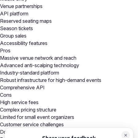
Venue partnerships
API platform
Reserved seating maps
Season tickets
Group sales
Accessibility features
Pros
Massive venue network and reach
Advanced anti-scalping technology
Industry-standard platform
Robust infrastructure for high-demand events
Comprehensive API
Cons
High service fees
Complex pricing structure
Limited for small event organizers
Customer service challenges
Dominant market position limits competition