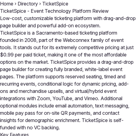
Home
›
Directory
›
TicketSpice
TicketSpice - Event Technology Platform Review
Low-cost, customizable ticketing platform with drag-and-drop
page builder and powerful add-on ecosystem.
TicketSpice is a Sacramento-based ticketing platform
founded in 2008, part of the Webconnex family of event
tools. It stands out for its extremely competitive pricing at just
$0.99 per paid ticket, making it one of the most affordable
options on the market. TicketSpice provides a drag-and-drop
page builder for creating fully branded, white-label event
pages. The platform supports reserved seating, timed and
recurring events, conditional logic for dynamic pricing, add-
ons and merchandise upsells, and virtual/hybrid event
integrations with Zoom, YouTube, and Vimeo. Additional
optional modules include email automation, text messaging,
mobile pay pass for on-site QR payments, and contact
insights for demographic enrichment. TicketSpice is self-
funded with no VC backing.
Key Features