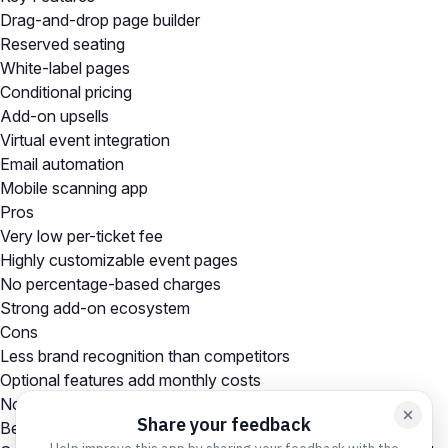
Drag-and-drop page builder
Reserved seating
White-label pages
Conditional pricing
Add-on upsells
Virtual event integration
Email automation
Mobile scanning app
Pros
Very low per-ticket fee
Highly customizable event pages
No percentage-based charges
Strong add-on ecosystem
Cons
Less brand recognition than competitors
Optional features add monthly costs
No built-in event marketplace
Best For