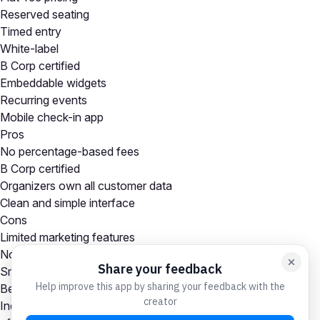
Reserved seating
Timed entry
White-label
B Corp certified
Embeddable widgets
Recurring events
Mobile check-in app
Pros
No percentage-based fees
B Corp certified
Organizers own all customer data
Clean and simple interface
Cons
Limited marketing features
No built-in event discovery marketplace
Smaller ecosystem than Eventbrite
Best For
Independent event organizers and nonprofits wanting