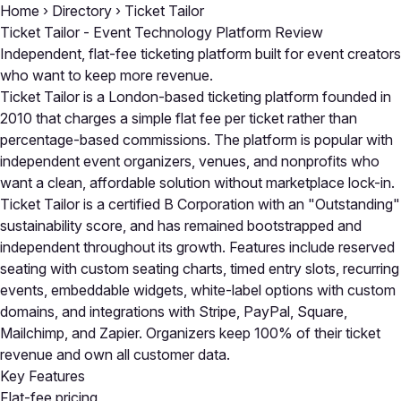
Home
›
Directory
›
Ticket Tailor
Ticket Tailor - Event Technology Platform Review
Independent, flat-fee ticketing platform built for event creators
who want to keep more revenue.
Ticket Tailor is a London-based ticketing platform founded in
2010 that charges a simple flat fee per ticket rather than
percentage-based commissions. The platform is popular with
independent event organizers, venues, and nonprofits who
want a clean, affordable solution without marketplace lock-in.
Ticket Tailor is a certified B Corporation with an "Outstanding"
sustainability score, and has remained bootstrapped and
independent throughout its growth. Features include reserved
seating with custom seating charts, timed entry slots, recurring
events, embeddable widgets, white-label options with custom
domains, and integrations with Stripe, PayPal, Square,
Mailchimp, and Zapier. Organizers keep 100% of their ticket
revenue and own all customer data.
Key Features
Flat-fee pricing