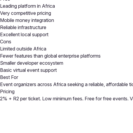
Leading platform in Africa
Very competitive pricing
Mobile money integration
Reliable infrastructure
Excellent local support
Cons
Limited outside Africa
Fewer features than global enterprise platforms
Smaller developer ecosystem
Basic virtual event support
Best For
Event organizers across Africa seeking a reliable, affordable 
Pricing
2% + R2 per ticket. Low minimum fees. Free for free events. 
Close
Open feedback
Share your feedback
Help improve this a