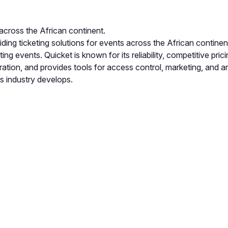
 across the African continent.
viding ticketing solutions for events across the African contin
ng events. Quicket is known for its reliability, competitive pr
ation, and provides tools for access control, marketing, and 
s industry develops.