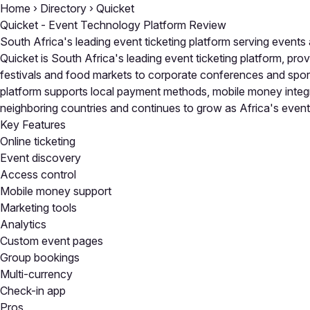
Home
›
Directory
›
Quicket
Quicket - Event Technology Platform Review
South Africa's leading event ticketing platform serving events
Quicket is South Africa's leading event ticketing platform, pro
festivals and food markets to corporate conferences and sporti
platform supports local payment methods, mobile money integr
neighboring countries and continues to grow as Africa's event
Key Features
Online ticketing
Event discovery
Access control
Mobile money support
Marketing tools
Analytics
Custom event pages
Group bookings
Multi-currency
Check-in app
Pros