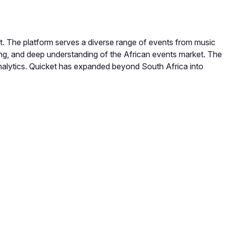
ent. The platform serves a diverse range of events from music
icing, and deep understanding of the African events market. The
analytics. Quicket has expanded beyond South Africa into