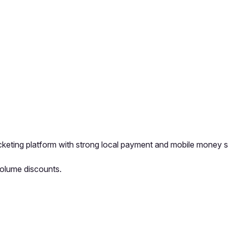
ticketing platform with strong local payment and mobile money 
Volume discounts.
pp by sharing your feedback with the creator
Sign in
Feedback f