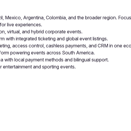
, Mexico, Argentina, Colombia, and the broader region. Focused
for live experiences.
n, virtual, and hybrid corporate events.
m with integrated ticketing and global event listings.
eting, access control, cashless payments, and CRM in one ec
atform powering events across South America.
ca with local payment methods and bilingual support.
r entertainment and sporting events.
pp by sharing your feedback with the creator
Sign in
Feedback f