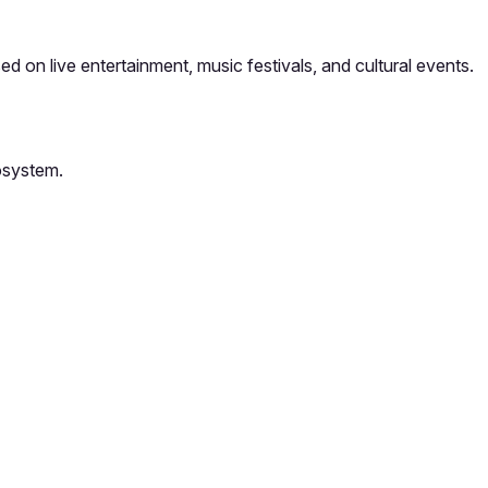
 on live entertainment, music festivals, and cultural events.
osystem.
orm card
Add feedback here…
Drop images here
Maximum 5 att