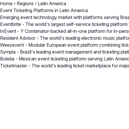
Home
›
Regions
›
Latin America
Event Ticketing Platforms in Latin America
Emerging event technology market with platforms serving Brazil
Eventbrite
- The world's largest self-service ticketing platform 
InEvent
- Y Combinator-backed all-in-one platform for in-perso
Resident Advisor
- The world's leading electronic music platfor
Weezevent
- Modular European event platform combining tick
Sympla
- Brazil's leading event management and ticketing pl
Boletia
- Mexican event ticketing platform serving Latin Ameri
Ticketmaster
- The world's leading ticket marketplace for majo
Close
Open feedback
Share your feedback
Help improve this a