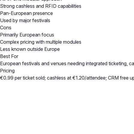
Strong cashless and RFID capabilities
Pan-European presence
Used by major festivals
Cons
Primarily European focus
Complex pricing with multiple modules
Less known outside Europe
Best For
European festivals and venues needing integrated ticketing, c
Pricing
€0.99 per ticket sold; cashless at €1.20/attendee; CRM free u
Close
Open feedback
Share your feedback
Help improve this a