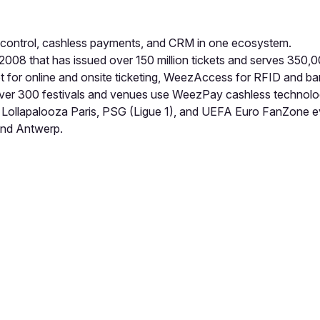
 control, cashless payments, and CRM in one ecosystem.
008 that has issued over 150 million tickets and serves 350,
t for online and onsite ticketing, WeezAccess for RFID and 
er 300 festivals and venues use WeezPay cashless technolo
lfest, Lollapalooza Paris, PSG (Ligue 1), and UEFA Euro FanZ
and Antwerp.