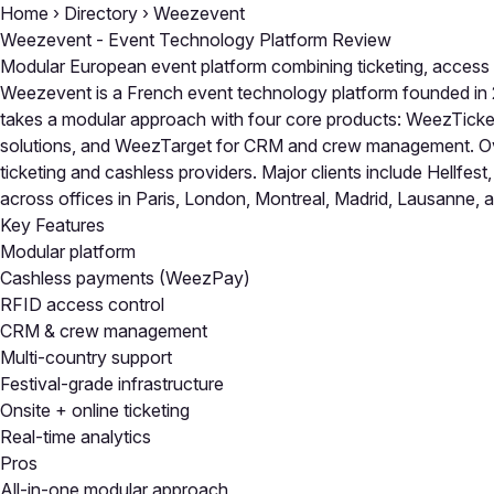
Home
›
Directory
›
Weezevent
Weezevent - Event Technology Platform Review
Modular European event platform combining ticketing, access
Weezevent is a French event technology platform founded in 2
takes a modular approach with four core products: WeezTicke
solutions, and WeezTarget for CRM and crew management. Ov
ticketing and cashless providers. Major clients include Hel
across offices in Paris, London, Montreal, Madrid, Lausanne, 
Key Features
Modular platform
Cashless payments (WeezPay)
RFID access control
CRM & crew management
Multi-country support
Festival-grade infrastructure
Onsite + online ticketing
Real-time analytics
Pros
All-in-one modular approach