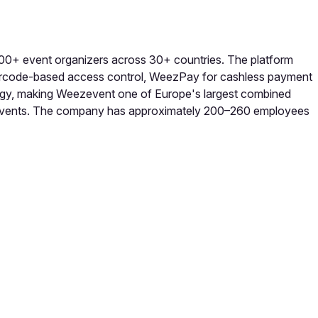
000+ event organizers across 30+ countries. The platform
barcode-based access control, WeezPay for cashless payment
gy, making Weezevent one of Europe's largest combined
one events. The company has approximately 200–260 employees