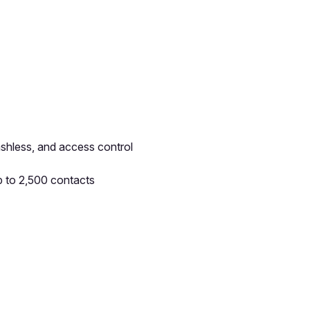
ashless, and access control
p to 2,500 contacts
pp by sharing your feedback with the creator
Sign in
Feedback f