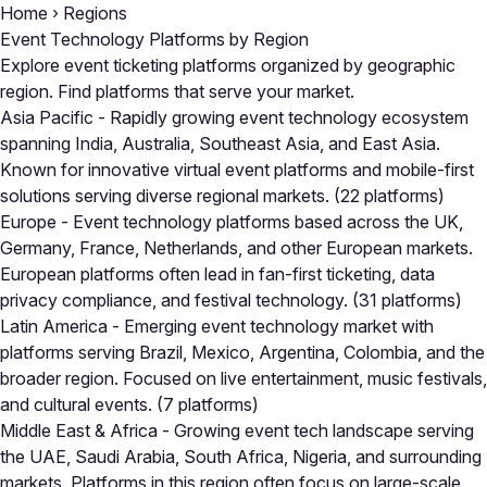
Home
›
Regions
Event Technology Platforms by Region
Explore event ticketing platforms organized by geographic
region. Find platforms that serve your market.
Asia Pacific
- Rapidly growing event technology ecosystem
spanning India, Australia, Southeast Asia, and East Asia.
Known for innovative virtual event platforms and mobile-first
solutions serving diverse regional markets. (22 platforms)
Europe
- Event technology platforms based across the UK,
Germany, France, Netherlands, and other European markets.
European platforms often lead in fan-first ticketing, data
privacy compliance, and festival technology. (31 platforms)
Latin America
- Emerging event technology market with
platforms serving Brazil, Mexico, Argentina, Colombia, and the
broader region. Focused on live entertainment, music festivals,
and cultural events. (7 platforms)
Middle East & Africa
- Growing event tech landscape serving
the UAE, Saudi Arabia, South Africa, Nigeria, and surrounding
markets. Platforms in this region often focus on large-scale