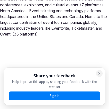
conferences, exhibitions, and cultural events. (7 platforms)
North America
- Event ticketing and technology platforms
headquartered in the United States and Canada. Home to the
largest concentration of event tech companies globally,
including industry leaders like Eventbrite, Ticketmaster, and
Cvent. (33 platforms)
Close
Open feedback
Share your feedback
Help improve this a