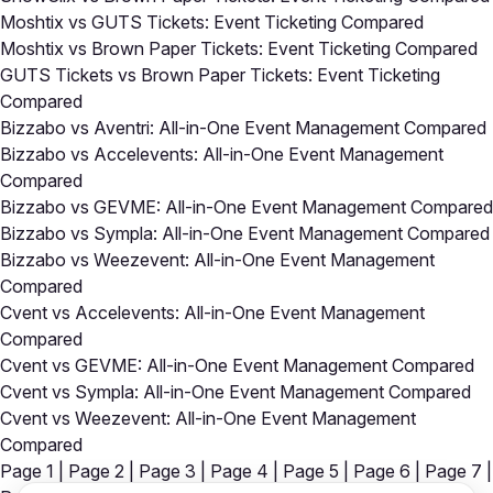
Moshtix vs GUTS Tickets: Event Ticketing Compared
Moshtix vs Brown Paper Tickets: Event Ticketing Compared
GUTS Tickets vs Brown Paper Tickets: Event Ticketing
Compared
Bizzabo vs Aventri: All-in-One Event Management Compared
Bizzabo vs Accelevents: All-in-One Event Management
Compared
Bizzabo vs GEVME: All-in-One Event Management Compared
Bizzabo vs Sympla: All-in-One Event Management Compared
Bizzabo vs Weezevent: All-in-One Event Management
Compared
Cvent vs Accelevents: All-in-One Event Management
Compared
Cvent vs GEVME: All-in-One Event Management Compared
Cvent vs Sympla: All-in-One Event Management Compared
Cvent vs Weezevent: All-in-One Event Management
Compared
Page 1
|
Page 2
|
Page 3
|
Page 4
|
Page 5
|
Page 6
|
Page 7
|