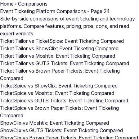
Home
›
Comparisons
Event Ticketing Platform Comparisons - Page 24
Side-by-side comparisons of event ticketing and technology
platforms. Compare features, pricing, pros, cons, and read
expert verdicts.
Ticket Tailor vs TicketSpice: Event Ticketing Compared
Ticket Tailor vs ShowClix: Event Ticketing Compared
Ticket Tailor vs Moshtix: Event Ticketing Compared
Ticket Tailor vs GUTS Tickets: Event Ticketing Compared
Ticket Tailor vs Brown Paper Tickets: Event Ticketing
Compared
TicketSpice vs ShowClix: Event Ticketing Compared
TicketSpice vs Moshtix: Event Ticketing Compared
TicketSpice vs GUTS Tickets: Event Ticketing Compared
TicketSpice vs Brown Paper Tickets: Event Ticketing
Compared
ShowClix vs Moshtix: Event Ticketing Compared
ShowClix vs GUTS Tickets: Event Ticketing Compared
ShowClix vs Brown Paper Tickets: Event Ticketing Compared