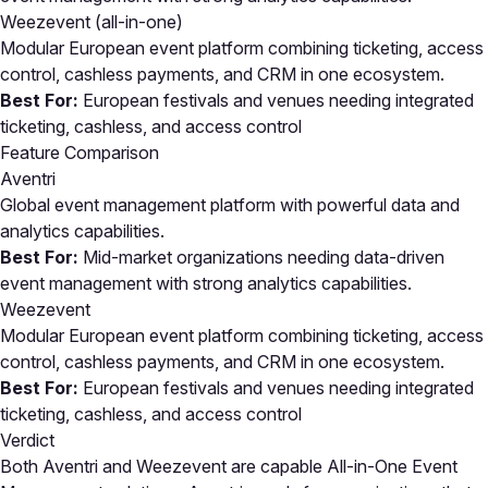
Weezevent
(all-in-one)
Modular European event platform combining ticketing, access
control, cashless payments, and CRM in one ecosystem.
Best For:
European festivals and venues needing integrated
ticketing, cashless, and access control
Feature Comparison
Aventri
Global event management platform with powerful data and
analytics capabilities.
Best For:
Mid-market organizations needing data-driven
event management with strong analytics capabilities.
Weezevent
Modular European event platform combining ticketing, access
control, cashless payments, and CRM in one ecosystem.
Best For:
European festivals and venues needing integrated
ticketing, cashless, and access control
Verdict
Both Aventri and Weezevent are capable All-in-One Event