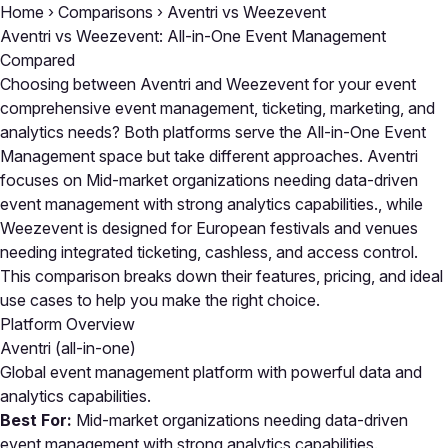
Home
›
Comparisons
›
Aventri vs Weezevent
Aventri vs Weezevent: All-in-One Event Management
Compared
Choosing between Aventri and Weezevent for your event
comprehensive event management, ticketing, marketing, and
analytics needs? Both platforms serve the All-in-One Event
Management space but take different approaches. Aventri
focuses on Mid-market organizations needing data-driven
event management with strong analytics capabilities., while
Weezevent is designed for European festivals and venues
needing integrated ticketing, cashless, and access control.
This comparison breaks down their features, pricing, and ideal
use cases to help you make the right choice.
Platform Overview
Aventri
(all-in-one)
Global event management platform with powerful data and
analytics capabilities.
Best For:
Mid-market organizations needing data-driven
event management with strong analytics capabilities.