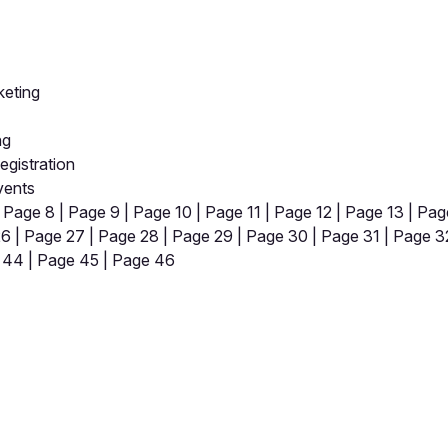
keting
ng
gistration
vents
|
Page 8
|
Page 9
|
Page 10
|
Page 11
|
Page 12
|
Page 13
|
Pag
26
|
Page 27
|
Page 28
|
Page 29
|
Page 30
|
Page 31
|
Page 3
 44
|
Page 45
|
Page 46
pp by sharing your feedback with the creator
Sign in
Feedback f