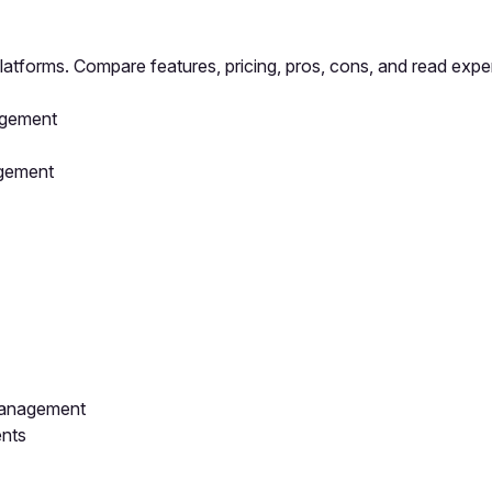
atforms. Compare features, pricing, pros, cons, and read exper
agement
agement
Management
ents