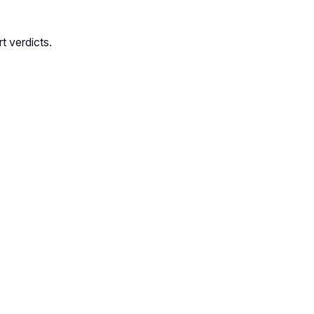
t verdicts.