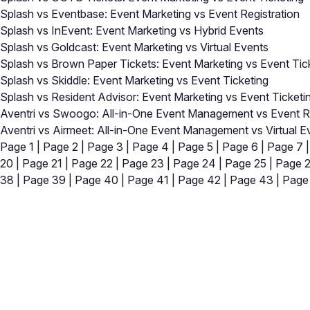
Splash vs Eventbase: Event Marketing vs Event Registration
Splash vs InEvent: Event Marketing vs Hybrid Events
Splash vs Goldcast: Event Marketing vs Virtual Events
Splash vs Brown Paper Tickets: Event Marketing vs Event Tic
Splash vs Skiddle: Event Marketing vs Event Ticketing
Splash vs Resident Advisor: Event Marketing vs Event Ticketi
Aventri vs Swoogo: All-in-One Event Management vs Event Re
Aventri vs Airmeet: All-in-One Event Management vs Virtual E
Page 1
|
Page 2
|
Page 3
|
Page 4
|
Page 5
|
Page 6
|
Page 7
20
|
Page 21
|
Page 22
|
Page 23
|
Page 24
|
Page 25
|
Page 
38
|
Page 39
|
Page 40
|
Page 41
|
Page 42
|
Page 43
|
Page
Close
Open feedback
Share your feedback
Help improve this a