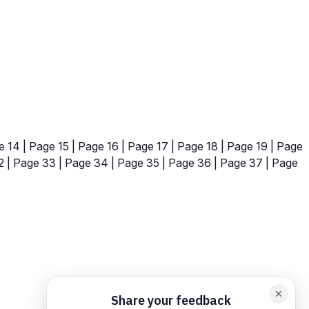
e 14
|
Page 15
|
Page 16
|
Page 17
|
Page 18
|
Page 19
|
Page
2
|
Page 33
|
Page 34
|
Page 35
|
Page 36
|
Page 37
|
Page
orm card
Add feedback here…
Drop images here
Maximum 5 att