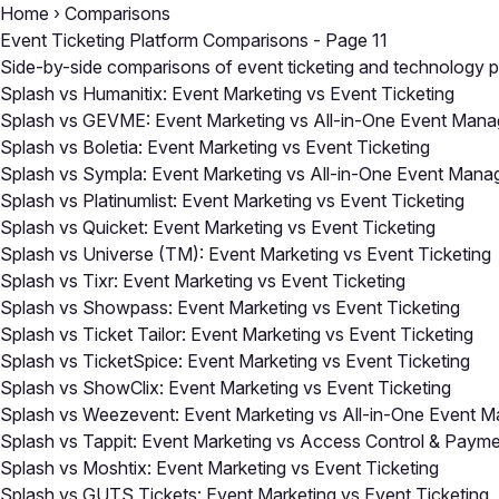
Home
›
Comparisons
Event Ticketing Platform Comparisons - Page 11
Side-by-side comparisons of event ticketing and technology pl
Splash vs Humanitix: Event Marketing vs Event Ticketing
Splash vs GEVME: Event Marketing vs All-in-One Event Man
Splash vs Boletia: Event Marketing vs Event Ticketing
Splash vs Sympla: Event Marketing vs All-in-One Event Man
Splash vs Platinumlist: Event Marketing vs Event Ticketing
Splash vs Quicket: Event Marketing vs Event Ticketing
Splash vs Universe (TM): Event Marketing vs Event Ticketing
Splash vs Tixr: Event Marketing vs Event Ticketing
Splash vs Showpass: Event Marketing vs Event Ticketing
Splash vs Ticket Tailor: Event Marketing vs Event Ticketing
Splash vs TicketSpice: Event Marketing vs Event Ticketing
Splash vs ShowClix: Event Marketing vs Event Ticketing
Splash vs Weezevent: Event Marketing vs All-in-One Event 
Splash vs Tappit: Event Marketing vs Access Control & Paym
Splash vs Moshtix: Event Marketing vs Event Ticketing
Splash vs GUTS Tickets: Event Marketing vs Event Ticketing