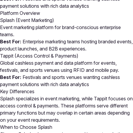
payment solutions with rich data analytics
Platform Overview
Splash (Event Marketing)
Event marketing platform for brand-conscious enterprise
teams.
Best For:
Enterprise marketing teams hosting branded events,
product launches, and B2B experiences.
Tappit (Access Control & Payments)
Global cashless payment and data platform for events,
festivals, and sports venues using RFID and mobile pay.
Best For:
Festivals and sports venues wanting cashless
payment solutions with rich data analytics
Key Differences
Splash specializes in event marketing, while Tappit focuses on
access control & payments. These platforms serve different
primary functions but may overlap in certain areas depending
on your event requirements.
When to Choose Splash