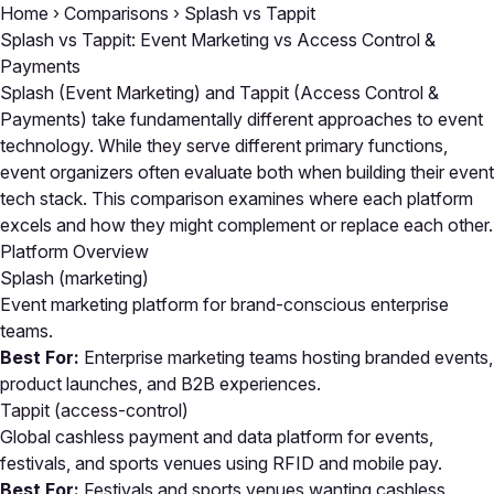
Home
›
Comparisons
›
Splash vs Tappit
Splash vs Tappit: Event Marketing vs Access Control &
Payments
Splash (Event Marketing) and Tappit (Access Control &
Payments) take fundamentally different approaches to event
technology. While they serve different primary functions,
event organizers often evaluate both when building their event
tech stack. This comparison examines where each platform
excels and how they might complement or replace each other.
Platform Overview
Splash
(marketing)
Event marketing platform for brand-conscious enterprise
teams.
Best For:
Enterprise marketing teams hosting branded events,
product launches, and B2B experiences.
Tappit
(access-control)
Global cashless payment and data platform for events,
festivals, and sports venues using RFID and mobile pay.
Best For:
Festivals and sports venues wanting cashless