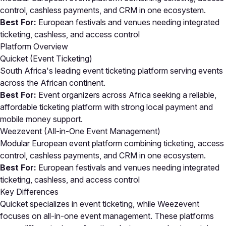
control, cashless payments, and CRM in one ecosystem.
Best For:
European festivals and venues needing integrated
ticketing, cashless, and access control
Platform Overview
Quicket (Event Ticketing)
South Africa's leading event ticketing platform serving events
across the African continent.
Best For:
Event organizers across Africa seeking a reliable,
affordable ticketing platform with strong local payment and
mobile money support.
Weezevent (All-in-One Event Management)
Modular European event platform combining ticketing, access
control, cashless payments, and CRM in one ecosystem.
Best For:
European festivals and venues needing integrated
ticketing, cashless, and access control
Key Differences
Quicket specializes in event ticketing, while Weezevent
focuses on all-in-one event management. These platforms