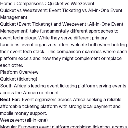
Home
›
Comparisons
›
Quicket vs Weezevent
Quicket vs Weezevent: Event Ticketing vs All-in-One Event
Management
Quicket (Event Ticketing) and Weezevent (All-in-One Event
Management) take fundamentally different approaches to
event technology. While they serve different primary
functions, event organizers often evaluate both when building
their event tech stack. This comparison examines where each
platform excels and how they might complement or replace
each other.
Platform Overview
Quicket
(ticketing)
South Africa's leading event ticketing platform serving events
across the African continent.
Best For:
Event organizers across Africa seeking a reliable,
affordable ticketing platform with strong local payment and
mobile money support.
Weezevent
(all-in-one)
Modular European event platform combining ticketing, access