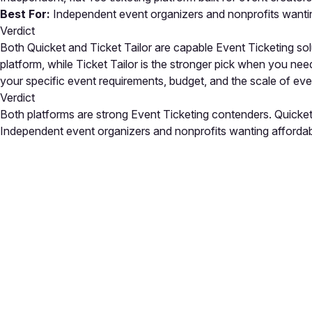
Best For:
Independent event organizers and nonprofits wanting
Verdict
Both Quicket and Ticket Tailor are capable Event Ticketing solut
platform, while Ticket Tailor is the stronger pick when you ne
your specific event requirements, budget, and the scale of e
Verdict
Both platforms are strong Event Ticketing contenders. Quicket i
Independent event organizers and nonprofits wanting affordab.
Close
Open feedback
Share your feedback
Help improve this a