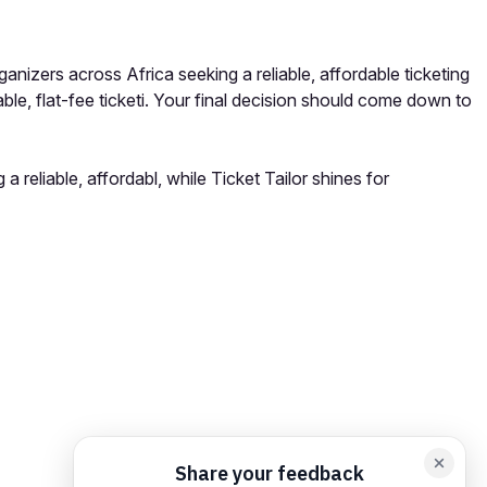
anizers across Africa seeking a reliable, affordable ticketing
le, flat-fee ticketi. Your final decision should come down to
 reliable, affordabl, while Ticket Tailor shines for
orm card
Add feedback here…
Drop images here
Maximum 5 att