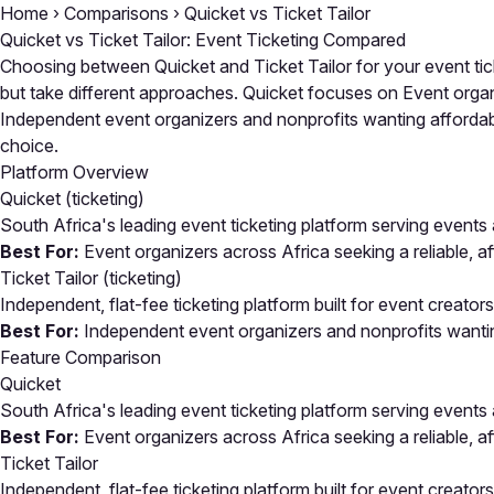
Home
›
Comparisons
›
Quicket vs Ticket Tailor
Quicket vs Ticket Tailor: Event Ticketing Compared
Choosing between Quicket and Ticket Tailor for your event ti
but take different approaches. Quicket focuses on Event organize
Independent event organizers and nonprofits wanting affordable
choice.
Platform Overview
Quicket
(ticketing)
South Africa's leading event ticketing platform serving events
Best For:
Event organizers across Africa seeking a reliable, a
Ticket Tailor
(ticketing)
Independent, flat-fee ticketing platform built for event creat
Best For:
Independent event organizers and nonprofits wanting
Feature Comparison
Quicket
South Africa's leading event ticketing platform serving events
Best For:
Event organizers across Africa seeking a reliable, a
Ticket Tailor
Independent, flat-fee ticketing platform built for event creat