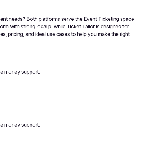
ement needs? Both platforms serve the Event Ticketing space
rm with strong local p, while Ticket Tailor is designed for
s, pricing, and ideal use cases to help you make the right
ile money support.
ile money support.