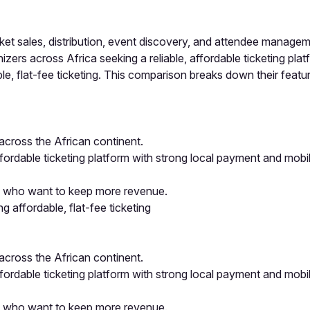
cket sales, distribution, event discovery, and attendee manag
rs across Africa seeking a reliable, affordable ticketing platfo
, flat-fee ticketing. This comparison breaks down their feature
 across the African continent.
ffordable ticketing platform with strong local payment and mob
ors who want to keep more revenue.
 affordable, flat-fee ticketing
 across the African continent.
ffordable ticketing platform with strong local payment and mob
ors who want to keep more revenue.