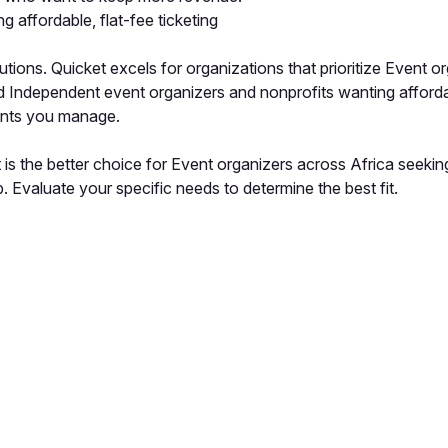
 affordable, flat-fee ticketing
ions. Quicket excels for organizations that prioritize Event org
ed Independent event organizers and nonprofits wanting affordab
vents you manage.
s the better choice for Event organizers across Africa seeking a
 Evaluate your specific needs to determine the best fit.
pp by sharing your feedback with the creator
Sign in
Feedback f