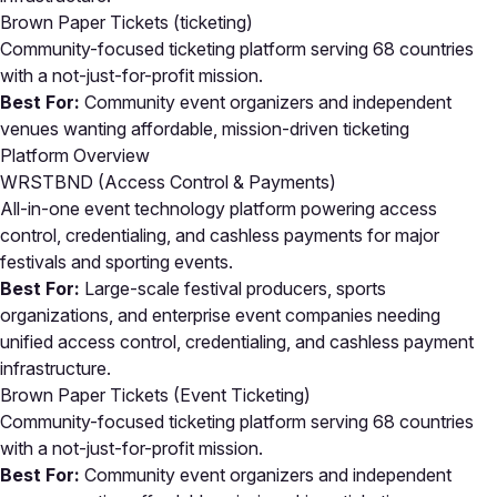
Brown Paper Tickets
(ticketing)
Community-focused ticketing platform serving 68 countries
with a not-just-for-profit mission.
Best For:
Community event organizers and independent
venues wanting affordable, mission-driven ticketing
Platform Overview
WRSTBND (Access Control & Payments)
All-in-one event technology platform powering access
control, credentialing, and cashless payments for major
festivals and sporting events.
Best For:
Large-scale festival producers, sports
organizations, and enterprise event companies needing
unified access control, credentialing, and cashless payment
infrastructure.
Brown Paper Tickets (Event Ticketing)
Community-focused ticketing platform serving 68 countries
with a not-just-for-profit mission.
Best For:
Community event organizers and independent