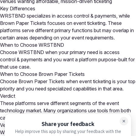
venues wanting affordable, mission-driven ticketing
Key Differences
WRSTBND specializes in access control & payments, while
Brown Paper Tickets focuses on event ticketing. These
platforms serve different primary functions but may overlap in
certain areas depending on your event requirements.
When to Choose WRSTBND
Choose WRSTBND when your primary need is access
control & payments and you want a platform purpose-built for
that use case.
When to Choose Brown Paper Tickets
Choose Brown Paper Tickets when event ticketing is your top
priority and you need specialized capabilities in that area.
Verdict
These platforms serve different segments of the event
technology market. Many organizations use tools from both
categories as part of a comprehensive event tech stack.
Verdict
WRSTBND is the stronger choice for access control &