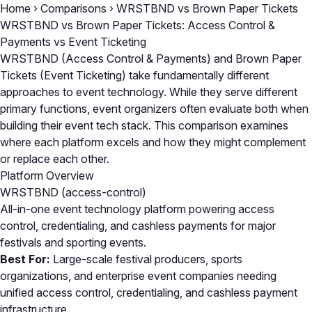
Home
›
Comparisons
›
WRSTBND vs Brown Paper Tickets
WRSTBND vs Brown Paper Tickets: Access Control &
Payments vs Event Ticketing
WRSTBND (Access Control & Payments) and Brown Paper
Tickets (Event Ticketing) take fundamentally different
approaches to event technology. While they serve different
primary functions, event organizers often evaluate both when
building their event tech stack. This comparison examines
where each platform excels and how they might complement
or replace each other.
Platform Overview
WRSTBND
(access-control)
All-in-one event technology platform powering access
control, credentialing, and cashless payments for major
festivals and sporting events.
Best For:
Large-scale festival producers, sports
organizations, and enterprise event companies needing
unified access control, credentialing, and cashless payment
infrastructure.