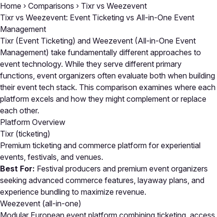
Home
›
Comparisons
›
Tixr vs Weezevent
Tixr vs Weezevent: Event Ticketing vs All-in-One Event
Management
Tixr (Event Ticketing) and Weezevent (All-in-One Event
Management) take fundamentally different approaches to
event technology. While they serve different primary
functions, event organizers often evaluate both when building
their event tech stack. This comparison examines where each
platform excels and how they might complement or replace
each other.
Platform Overview
Tixr
(ticketing)
Premium ticketing and commerce platform for experiential
events, festivals, and venues.
Best For:
Festival producers and premium event organizers
seeking advanced commerce features, layaway plans, and
experience bundling to maximize revenue.
Weezevent
(all-in-one)
Modular European event platform combining ticketing, access