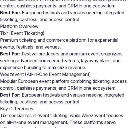
control, cashless payments, and CRM in one ecosystem.
Best For:
European festivals and venues needing integrated
ticketing, cashless, and access control
Platform Overview
Tixr (Event Ticketing)
Premium ticketing and commerce platform for experiential
events, festivals, and venues.
Best For:
Festival producers and premium event organizers
seeking advanced commerce features, layaway plans, and
experience bundling to maximize revenue.
Weezevent (All-in-One Event Management)
Modular European event platform combining ticketing, access
control, cashless payments, and CRM in one ecosystem.
Best For:
European festivals and venues needing integrated
ticketing, cashless, and access control
Key Differences
Tixr specializes in event ticketing, while Weezevent focuses
on all-in-one event management. These platforms serve