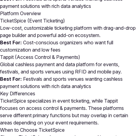
payment solutions with rich data analytics
Platform Overview
TicketSpice (Event Ticketing)
Low-cost, customizable ticketing platform with drag-and-drop
page builder and powerful add-on ecosystem.
Best For:
Cost-conscious organizers who want full
customization and low fees
Tappit (Access Control & Payments)
Global cashless payment and data platform for events,
festivals, and sports venues using RFID and mobile pay.
Best For:
Festivals and sports venues wanting cashless
payment solutions with rich data analytics
Key Differences
TicketSpice specializes in event ticketing, while Tappit
focuses on access control & payments. These platforms
serve different primary functions but may overlap in certain
areas depending on your event requirements.
When to Choose TicketSpice