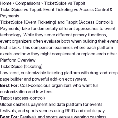
Home
›
Comparisons
›
TicketSpice vs Tappit
TicketSpice vs Tappit: Event Ticketing vs Access Control &
Payments
TicketSpice (Event Ticketing) and Tappit (Access Control &
Payments) take fundamentally different approaches to event
technology. While they serve different primary functions,
event organizers often evaluate both when building their event
tech stack. This comparison examines where each platform
excels and how they might complement or replace each other.
Platform Overview
TicketSpice
(ticketing)
Low-cost, customizable ticketing platform with drag-and-drop
page builder and powerful add-on ecosystem.
Best For:
Cost-conscious organizers who want full
customization and low fees
Tappit
(access-control)
Global cashless payment and data platform for events,
festivals, and sports venues using RFID and mobile pay.
Best For:
Festivals and sports venues wanting cashless