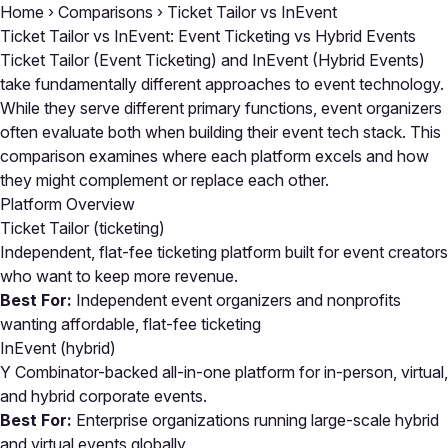
Home
›
Comparisons
›
Ticket Tailor vs InEvent
Ticket Tailor vs InEvent: Event Ticketing vs Hybrid Events
Ticket Tailor (Event Ticketing) and InEvent (Hybrid Events)
take fundamentally different approaches to event technology.
While they serve different primary functions, event organizers
often evaluate both when building their event tech stack. This
comparison examines where each platform excels and how
they might complement or replace each other.
Platform Overview
Ticket Tailor
(ticketing)
Independent, flat-fee ticketing platform built for event creators
who want to keep more revenue.
Best For:
Independent event organizers and nonprofits
wanting affordable, flat-fee ticketing
InEvent
(hybrid)
Y Combinator-backed all-in-one platform for in-person, virtual,
and hybrid corporate events.
Best For:
Enterprise organizations running large-scale hybrid
and virtual events globally