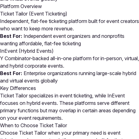
Platform Overview
Ticket Tailor (Event Ticketing)
Independent, flat-fee ticketing platform built for event creators
who want to keep more revenue.
Best For:
Independent event organizers and nonprofits
wanting affordable, flat-fee ticketing
InEvent (Hybrid Events)
Y Combinator-backed all-in-one platform for in-person, virtual,
and hybrid corporate events.
Best For:
Enterprise organizations running large-scale hybrid
and virtual events globally
Key Differences
Ticket Tailor specializes in event ticketing, while InEvent
focuses on hybrid events. These platforms serve different
primary functions but may overlap in certain areas depending
on your event requirements.
When to Choose Ticket Tailor
Choose Ticket Tailor when your primary need is event