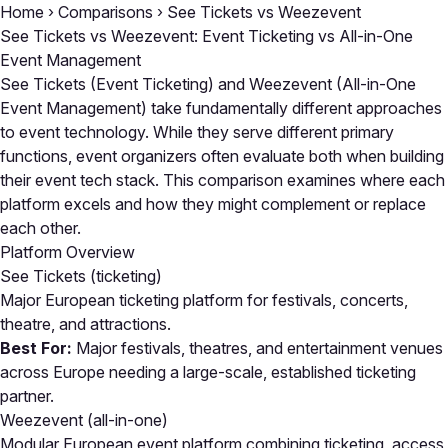
Home
›
Comparisons
›
See Tickets vs Weezevent
See Tickets vs Weezevent: Event Ticketing vs All-in-One
Event Management
See Tickets (Event Ticketing) and Weezevent (All-in-One
Event Management) take fundamentally different approaches
to event technology. While they serve different primary
functions, event organizers often evaluate both when building
their event tech stack. This comparison examines where each
platform excels and how they might complement or replace
each other.
Platform Overview
See Tickets
(ticketing)
Major European ticketing platform for festivals, concerts,
theatre, and attractions.
Best For:
Major festivals, theatres, and entertainment venues
across Europe needing a large-scale, established ticketing
partner.
Weezevent
(all-in-one)
Modular European event platform combining ticketing, access