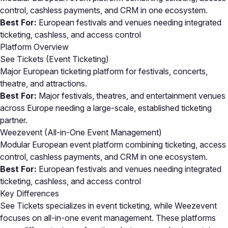
control, cashless payments, and CRM in one ecosystem.
Best For:
European festivals and venues needing integrated
ticketing, cashless, and access control
Platform Overview
See Tickets (Event Ticketing)
Major European ticketing platform for festivals, concerts,
theatre, and attractions.
Best For:
Major festivals, theatres, and entertainment venues
across Europe needing a large-scale, established ticketing
partner.
Weezevent (All-in-One Event Management)
Modular European event platform combining ticketing, access
control, cashless payments, and CRM in one ecosystem.
Best For:
European festivals and venues needing integrated
ticketing, cashless, and access control
Key Differences
See Tickets specializes in event ticketing, while Weezevent
focuses on all-in-one event management. These platforms