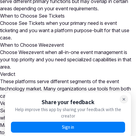
serve different primary functions but may overlap in certain
areas depending on your event requirements.
When to Choose See Tickets
Choose See Tickets when your primary need is event
ticketing and you want a platform purpose-built for that use
case.
When to Choose Weezevent
Choose Weezevent when all-in-one event management is
your top priority and you need specialized capabilities in that
area.
Verdict
These platforms serve different segments of the event
technology market. Many organizations use tools from both
categories as part of a comprehensive event tech stack.
Verdict
See Tickets is the stronger choice for event ticketing needs,
while Weezevent excels at all-in-one event management.
Many organizations use platforms from both categories
together. Your choice depends on which capability is your