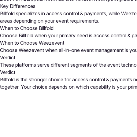
Key Differences
Billfold specializes in access control & payments, while Weez
areas depending on your event requirements.
When to Choose Billfold
Choose Billfold when your primary need is access control & p
When to Choose Weezevent
Choose Weezevent when all-in-one event management is your top
Verdict
These platforms serve different segments of the event techno
Verdict
Billfold is the stronger choice for access control & payment
together. Your choice depends on which capability is your pri
Close
Open feedback
Share your feedback
Help improve this a