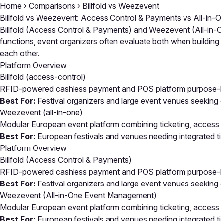
Home
›
Comparisons
›
Billfold vs Weezevent
Billfold vs Weezevent: Access Control & Payments vs All-i
Billfold (Access Control & Payments) and Weezevent (All-in-O
functions, event organizers often evaluate both when buildin
each other.
Platform Overview
Billfold
(access-control)
RFID-powered cashless payment and POS platform purpose-buil
Best For:
Festival organizers and large event venues seeking
Weezevent
(all-in-one)
Modular European event platform combining ticketing, access
Best For:
European festivals and venues needing integrated ti
Platform Overview
Billfold (Access Control & Payments)
RFID-powered cashless payment and POS platform purpose-buil
Best For:
Festival organizers and large event venues seeking
Weezevent (All-in-One Event Management)
Modular European event platform combining ticketing, access
Best For:
European festivals and venues needing integrated ti