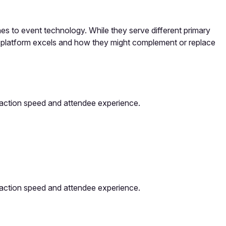
 to event technology. While they serve different primary
h platform excels and how they might complement or replace
saction speed and attendee experience.
saction speed and attendee experience.