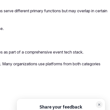
serve different primary functions but may overlap in certain
se.
s as part of a comprehensive event tech stack.
t. Many organizations use platforms from both categories
orm card
Add feedback here…
Drop images here
Maximum 5 att