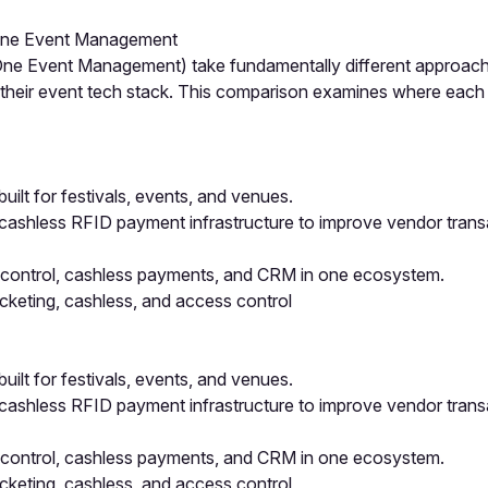
n-One Event Management
ne Event Management) take fundamentally different approaches
g their event tech stack. This comparison examines where eac
t for festivals, events, and venues.
 cashless RFID payment infrastructure to improve vendor tran
 control, cashless payments, and CRM in one ecosystem.
cketing, cashless, and access control
t for festivals, events, and venues.
 cashless RFID payment infrastructure to improve vendor tran
 control, cashless payments, and CRM in one ecosystem.
cketing, cashless, and access control