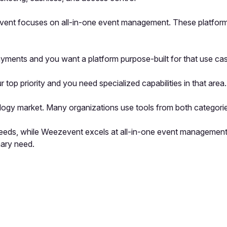
event focuses on all-in-one event management. These platforms 
ayments and you want a platform purpose-built for that use ca
 priority and you need specialized capabilities in that area.
logy market. Many organizations use tools from both categorie
s needs, while Weezevent excels at all-in-one event managemen
mary need.
pp by sharing your feedback with the creator
Sign in
Feedback f