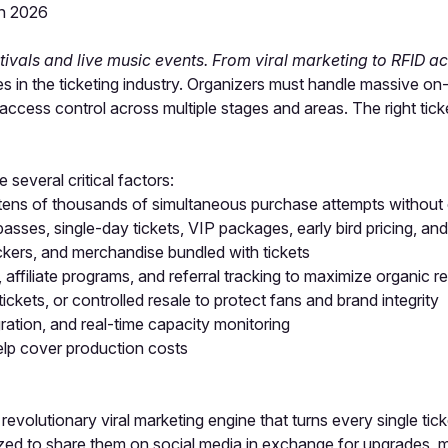
in 2026
stivals and live music events. From viral marketing to RFID acc
in the ticketing industry. Organizers must handle massive on-sa
cess control across multiple stages and areas. The right tic
several critical factors:
tens of thousands of simultaneous purchase attempts without 
sses, single-day tickets, VIP packages, early bird pricing, an
kers, and merchandise bundled with tickets
, affiliate programs, and referral tracking to maximize organic r
tickets, or controlled resale to protect fans and brand integrity
ration, and real-time capacity monitoring
lp cover production costs
s revolutionary viral marketing engine that turns every single t
tivized to share them on social media in exchange for upgrades,