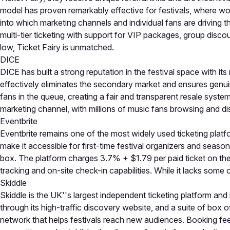
model has proven remarkably effective for festivals, where wor
into which marketing channels and individual fans are driving t
multi-tier ticketing with support for VIP packages, group disco
low, Ticket Fairy is unmatched.
DICE
DICE has built a strong reputation in the festival space with its
effectively eliminates the secondary market and ensures genuine
fans in the queue, creating a fair and transparent resale syst
marketing channel, with millions of music fans browsing and disc
Eventbrite
Eventbrite remains one of the most widely used ticketing platfor
make it accessible for first-time festival organizers and seaso
box. The platform charges 3.7% + $1.79 per paid ticket on the 
tracking and on-site check-in capabilities. While it lacks some o
Skiddle
Skiddle is the UK''s largest independent ticketing platform and
through its high-traffic discovery website, and a suite of box 
network that helps festivals reach new audiences. Booking fees