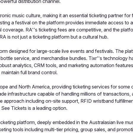
owerful distribution channel.
ronic music culture, making it an essential ticketing partner fo
sting a festival on the platform provides immediate access to 
orial coverage. RA''s ticketing fees are competitive, and the pla
 RA is not just a ticketing platform but a cultural hub.
orm designed for large-scale live events and festivals. The pla
 bottle service, and merchandise bundles. Tixr''s technology 
obust analytics, CRM tools, and marketing automation features. T
 maintain full brand control.
pe and North America, providing ticketing services for some of 
ade infrastructure capable of handling millions of transactio
ice approach including on-site support, RFID wristband fulfill
 See Tickets is a leading option.
cketing platform, deeply embedded in the Australasian live musi
keting tools including multi-tier pricing, group sales, and promo