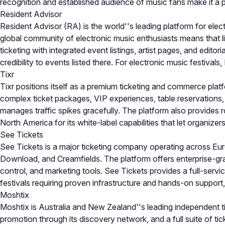
recognition and established audience of music fans make it a p
Resident Advisor
Resident Advisor (RA) is the world''s leading platform for elect
global community of electronic music enthusiasts means that li
ticketing with integrated event listings, artist pages, and edit
credibility to events listed there. For electronic music festivals,
Tixr
Tixr positions itself as a premium ticketing and commerce platf
complex ticket packages, VIP experiences, table reservations,
manages traffic spikes gracefully. The platform also provides r
North America for its white-label capabilities that let organizers
See Tickets
See Tickets is a major ticketing company operating across Euro
Download, and Creamfields. The platform offers enterprise-gr
control, and marketing tools. See Tickets provides a full-serv
festivals requiring proven infrastructure and hands-on support,
Moshtix
Moshtix is Australia and New Zealand''s leading independent ti
promotion through its discovery network, and a full suite of tic