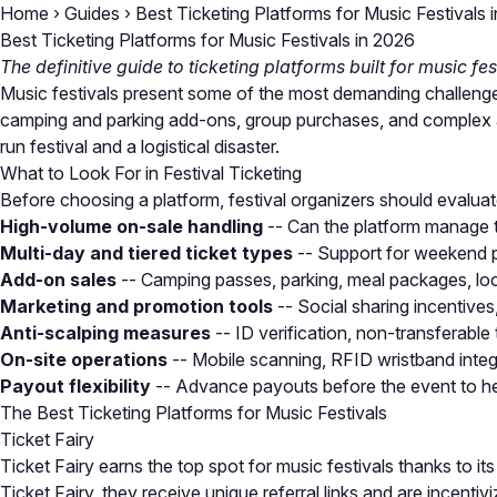
Home
›
Guides
›
Best Ticketing Platforms for Music Festivals 
Best Ticketing Platforms for Music Festivals in 2026
The definitive guide to ticketing platforms built for music fe
Music festivals present some of the most demanding challenges 
camping and parking add-ons, group purchases, and complex ac
run festival and a logistical disaster.
What to Look For in Festival Ticketing
Before choosing a platform, festival organizers should evaluate 
High-volume on-sale handling
-- Can the platform manage 
Multi-day and tiered ticket types
-- Support for weekend pa
Add-on sales
-- Camping passes, parking, meal packages, loc
Marketing and promotion tools
-- Social sharing incentives
Anti-scalping measures
-- ID verification, non-transferable 
On-site operations
-- Mobile scanning, RFID wristband integ
Payout flexibility
-- Advance payouts before the event to he
The Best Ticketing Platforms for Music Festivals
Ticket Fairy
Ticket Fairy earns the top spot for music festivals thanks to it
Ticket Fairy, they receive unique referral links and are incen