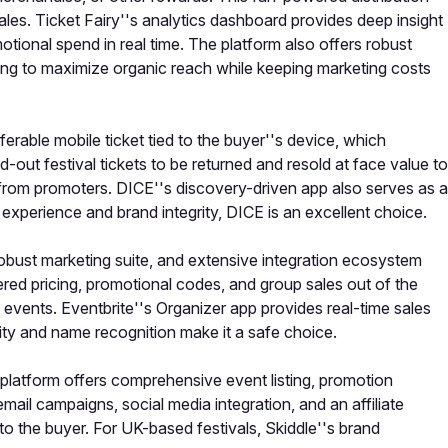
les. Ticket Fairy''s analytics dashboard provides deep insight
otional spend in real time. The platform also offers robust
oking to maximize organic reach while keeping marketing costs
sferable mobile ticket tied to the buyer''s device, which
-out festival tickets to be returned and resold at face value to
 from promoters. DICE''s discovery-driven app also serves as a
n experience and brand integrity, DICE is an excellent choice.
, robust marketing suite, and extensive integration ecosystem
iered pricing, promotional codes, and group sales out of the
 events. Eventbrite''s Organizer app provides real-time sales
bility and name recognition make it a safe choice.
he platform offers comprehensive event listing, promotion
mail campaigns, social media integration, and an affiliate
to the buyer. For UK-based festivals, Skiddle''s brand