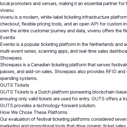
local promoters and venues, making it an essential partner for f
vivenu
vivenu is a modern, white-label ticketing infrastructure platfo
checkout, flexible pricing tools, and an open API for custom in
own the entire customer journey and data, vivenu offers the flex
Eventix
Eventix is a popular ticketing platform in the Netherlands and 
multi-event series, scanning apps, and real-time sales dashboar
Showpass
Showpass is a Canadian ticketing platform that serves festival
passes, and add-on sales. Showpass also provides RFID and ca
spending systems.
GUTS Tickets
GUTS Tickets is a Dutch platform pioneering blockchain-based t
ensuring only valid tickets are used for entry. GUTS offers a t
GUTS provides a technology-forward solution.
How We Chose These Platforms
Our evaluation of festival ticketing platforms considered sever
marketing and promotional tools that drive organic ticket sales