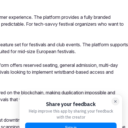
tomer experience. The platform provides a fully branded
nd predictable. For tech-savvy festival organizers who want to
feature set for festivals and club events. The platform supports
uited for mid-size European festivals.
form offers reserved seating, general admission, multi-day
tivals looking to implement wristband-based access and
red on the blockchain, making duplication impossible and
tivals that want to make a strong anti-scalping statement,
hout downtime, support for complex ticket types and add-ons,
g scanning and RFID capabilities, pricing transparency, and the