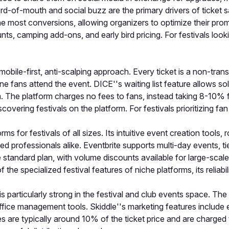
d-of-mouth and social buzz are the primary drivers of ticket sa
he most conversions, allowing organizers to optimize their prom
unts, camping add-ons, and early bird pricing. For festivals lo
 mobile-first, anti-scalping approach. Every ticket is a non-tran
 fans attend the event. DICE''s waiting list feature allows sold
em. The platform charges no fees to fans, instead taking 8-10%
overing festivals on the platform. For festivals prioritizing fa
ms for festivals of all sizes. Its intuitive event creation tools
ned professionals alike. Eventbrite supports multi-day events, t
standard plan, with volume discounts available for large-scale
f the specialized festival features of niche platforms, its relia
 is particularly strong in the festival and club events space. T
office management tools. Skiddle''s marketing features include e
 are typically around 10% of the ticket price and are charged 