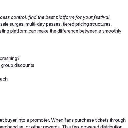
ess control, find the best platform for your festival.
le surges, multi-day passes, tiered pricing structures,
keting platform can make the difference between a smoothly
crashing?
d group discounts
each
icket buyer into a promoter. When fans purchase tickets through
 merchandise, or other rewards. This fan-powered distribution