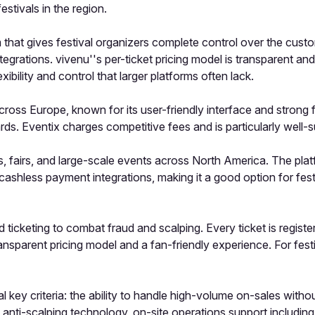
estivals in the region.
rm that gives festival organizers complete control over the cus
tegrations. vivenu''s per-ticket pricing model is transparent a
ibility and control that larger platforms often lack.
across Europe, known for its user-friendly interface and strong 
ds. Eventix charges competitive fees and is particularly well-s
s, fairs, and large-scale events across North America. The plat
shless payment integrations, making it a good option for fes
icketing to combat fraud and scalping. Every ticket is registe
ransparent pricing model and a fan-friendly experience. For fes
al key criteria: the ability to handle high-volume on-sales wit
, anti-scalping technology, on-site operations support includin