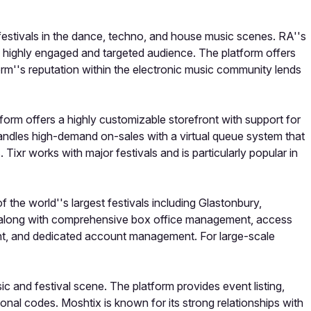
r festivals in the dance, techno, and house music scenes. RA''s
a highly engaged and targeted audience. The platform offers
tform''s reputation within the electronic music community lends
tform offers a highly customizable storefront with support for
handles high-demand on-sales with a virtual queue system that
ixr works with major festivals and is particularly popular in
the world''s largest festivals including Glastonbury,
ns, along with comprehensive box office management, access
ment, and dedicated account management. For large-scale
c and festival scene. The platform provides event listing,
tional codes. Moshtix is known for its strong relationships with