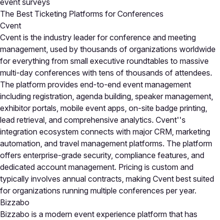
event surveys
The Best Ticketing Platforms for Conferences
Cvent
Cvent is the industry leader for conference and meeting
management, used by thousands of organizations worldwide
for everything from small executive roundtables to massive
multi-day conferences with tens of thousands of attendees.
The platform provides end-to-end event management
including registration, agenda building, speaker management,
exhibitor portals, mobile event apps, on-site badge printing,
lead retrieval, and comprehensive analytics. Cvent''s
integration ecosystem connects with major CRM, marketing
automation, and travel management platforms. The platform
offers enterprise-grade security, compliance features, and
dedicated account management. Pricing is custom and
typically involves annual contracts, making Cvent best suited
for organizations running multiple conferences per year.
Bizzabo
Bizzabo is a modern event experience platform that has