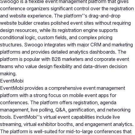
Swoogo is a flexible event management platform that gives
conference organizers significant control over the registration
and website experience. The platform''s drag-and-drop
website builder creates polished event sites without requiring
design resources, while its registration engine supports
conditional logic, custom fields, and complex pricing
structures. Swoogo integrates with major CRM and marketing
platforms and provides detailed analytics dashboards. The
platform is popular with B2B marketers and corporate event
teams who value design flexibility and data-driven decision
making.
EventMobi
EventMobi provides a comprehensive event management
platform with a strong focus on mobile event apps for
conferences. The platform offers registration, agenda
management, live polling, Q&A, gamification, and networking
tools. EventMobi''s virtual event capabilities include live
streaming, virtual exhibitor booths, and engagement analytics.
The platform is well-suited for mid-to-large conferences that