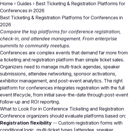
Home
›
Guides
›
Best Ticketing & Registration Platforms for
Conferences in 2026
Best Ticketing & Registration Platforms for Conferences in
2026
Compare the top platforms for conference registration,
check-in, and attendee management. From enterprise
summits to community meetups.
Conferences are complex events that demand far more from
a ticketing and registration platform than simple ticket sales.
Organizers need to manage multi-track agendas, speaker
submissions, attendee networking, sponsor activations,
exhibitor management, and post-event analytics. The right
platform for conferences integrates registration with the full
event lifecycle, from initial save-the-date through post-event
follow-up and ROI reporting.
What to Look For in Conference Ticketing and Registration
Conference organizers should evaluate platforms based on:
Registration flexibility
-- Custom registration forms with
conditional logic, multi-ticket types (attendee, speaker,