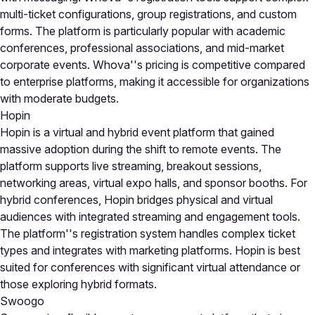
multi-ticket configurations, group registrations, and custom
forms. The platform is particularly popular with academic
conferences, professional associations, and mid-market
corporate events. Whova''s pricing is competitive compared
to enterprise platforms, making it accessible for organizations
with moderate budgets.
Hopin
Hopin is a virtual and hybrid event platform that gained
massive adoption during the shift to remote events. The
platform supports live streaming, breakout sessions,
networking areas, virtual expo halls, and sponsor booths. For
hybrid conferences, Hopin bridges physical and virtual
audiences with integrated streaming and engagement tools.
The platform''s registration system handles complex ticket
types and integrates with marketing platforms. Hopin is best
suited for conferences with significant virtual attendance or
those exploring hybrid formats.
Swoogo