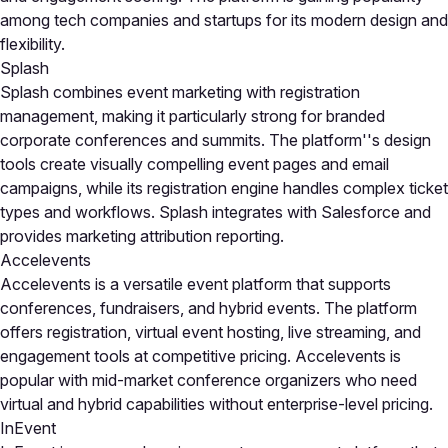
among tech companies and startups for its modern design and
flexibility.
Splash
Splash combines event marketing with registration
management, making it particularly strong for branded
corporate conferences and summits. The platform''s design
tools create visually compelling event pages and email
campaigns, while its registration engine handles complex ticket
types and workflows. Splash integrates with Salesforce and
provides marketing attribution reporting.
Accelevents
Accelevents is a versatile event platform that supports
conferences, fundraisers, and hybrid events. The platform
offers registration, virtual event hosting, live streaming, and
engagement tools at competitive pricing. Accelevents is
popular with mid-market conference organizers who need
virtual and hybrid capabilities without enterprise-level pricing.
InEvent