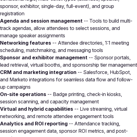
sponsor, exhibitor, single-day, full-event), and group
registration
Agenda and session management
-- Tools to build multi-
track agendas, allow attendees to select sessions, and
manage speaker assignments
Networking features
-- Attendee directories, 1:1 meeting
scheduling, matchmaking, and messaging tools
Sponsor and exhibitor management
-- Sponsor portals,
lead retrieval, virtual booths, and sponsorship tier management
CRM and marketing integration
-- Salesforce, HubSpot,
and Marketo integrations for seamless data flow and follow-
up campaigns
On-site operations
-- Badge printing, check-in kiosks,
session scanning, and capacity management
Virtual and hybrid capabilities
-- Live streaming, virtual
networking, and remote attendee engagement tools
Analytics and ROI reporting
-- Attendance tracking,
session engagement data, sponsor ROI metrics, and post-