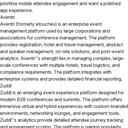
prioritize mobile attendee engagement and want a polished
app experience.
Aventri
Aventri (formerly etouches) is an enterprise event
management platform used by large corporations and
associations for conference management. The platform
provides registration, hotel and travel management, abstract
and speaker management, on-site solutions, and post-event
analytics. Aventri''s strength lies in managing complex, large-
scale conferences with multiple hotels, travel logistics, and
compliance requirements. The platform integrates with
enterprise systems and provides detailed financial reporting.
Zuddl
Zuddl is an emerging event experience platform designed for
modern B2B conferences and summits. The platform offers
immersive virtual and hybrid experiences with custom-branded
environments, networking lounges, and engagement tools.
Zuddl''s analytics provide detailed attendee journey tracking
and engagement scoring. The platform is gaining popularity