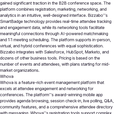
gained significant traction in the B2B conference space. The
platform combines registration, marketing, networking, and
analytics in an intuitive, well-designed interface. Bizzabo''s
SmartBadge technology provides real-time attendee tracking
and engagement data, while its networking tools facilitate
meaningful connections through AI-powered matchmaking
and 1:1 meeting scheduling. The platform supports in-person,
virtual, and hybrid conferences with equal sophistication.
Bizzabo integrates with Salesforce, HubSpot, Marketo, and
dozens of other business tools. Pricing is based on the
number of events and attendees, with plans starting for mid-
market organizations.
Whova
Whova is a feature-rich event management platform that
excels at attendee engagement and networking for
conferences. The platform''s award-winning mobile app
provides agenda browsing, session check-in, live polling, Q&A,
community features, and a comprehensive attendee directory
with messaging. Whova''s registration tools support complex