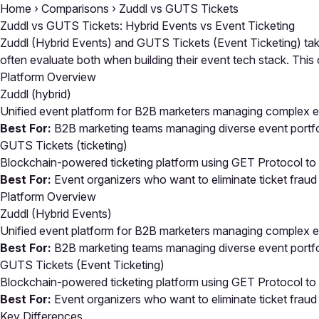
Home
›
Comparisons
›
Zuddl vs GUTS Tickets
Zuddl vs GUTS Tickets: Hybrid Events vs Event Ticketing
Zuddl (Hybrid Events) and GUTS Tickets (Event Ticketing) take
often evaluate both when building their event tech stack. Th
Platform Overview
Zuddl
(hybrid)
Unified event platform for B2B marketers managing complex ev
Best For:
B2B marketing teams managing diverse event portfoli
GUTS Tickets
(ticketing)
Blockchain-powered ticketing platform using GET Protocol to el
Best For:
Event organizers who want to eliminate ticket fraud
Platform Overview
Zuddl (Hybrid Events)
Unified event platform for B2B marketers managing complex ev
Best For:
B2B marketing teams managing diverse event portfoli
GUTS Tickets (Event Ticketing)
Blockchain-powered ticketing platform using GET Protocol to el
Best For:
Event organizers who want to eliminate ticket fraud
Key Differences