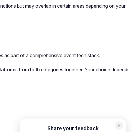
unctions but may overlap in certain areas depending on your
s as part of a comprehensive event tech stack.
 platforms from both categories together. Your choice depends
orm card
Add feedback here…
Drop images here
Maximum 5 att