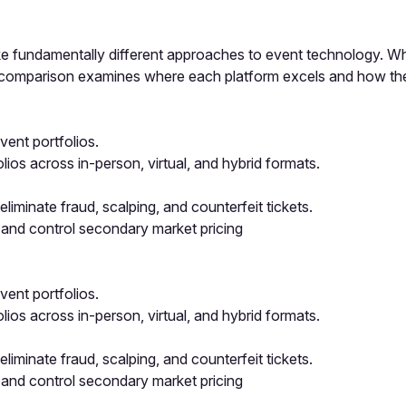
 fundamentally different approaches to event technology. Whil
is comparison examines where each platform excels and how th
ent portfolios.
os across in-person, virtual, and hybrid formats.
iminate fraud, scalping, and counterfeit tickets.
 and control secondary market pricing
ent portfolios.
os across in-person, virtual, and hybrid formats.
iminate fraud, scalping, and counterfeit tickets.
 and control secondary market pricing