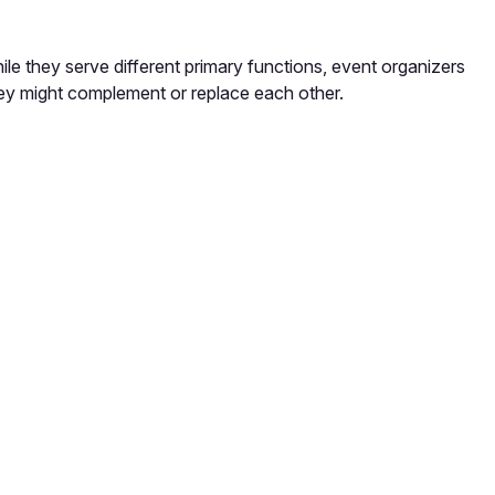
e they serve different primary functions, event organizers
ey might complement or replace each other.