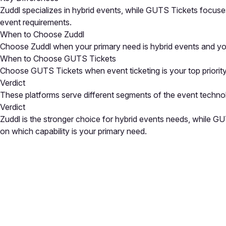
Zuddl specializes in hybrid events, while GUTS Tickets focuses
event requirements.
When to Choose Zuddl
Choose Zuddl when your primary need is hybrid events and you
When to Choose GUTS Tickets
Choose GUTS Tickets when event ticketing is your top priority 
Verdict
These platforms serve different segments of the event techno
Verdict
Zuddl is the stronger choice for hybrid events needs, while G
on which capability is your primary need.
Close
Open feedback
Share your feedback
Help improve this a