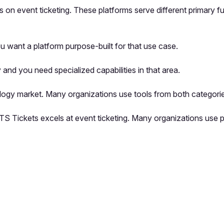
 on event ticketing. These platforms serve different primary f
 want a platform purpose-built for that use case.
and you need specialized capabilities in that area.
logy market. Many organizations use tools from both categorie
UTS Tickets excels at event ticketing. Many organizations use
pp by sharing your feedback with the creator
Sign in
Feedback f