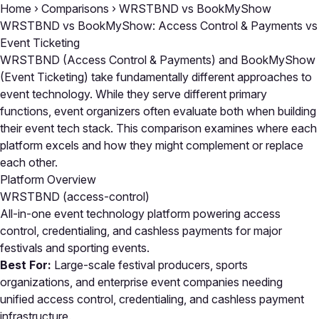
Home
›
Comparisons
›
WRSTBND vs BookMyShow
WRSTBND vs BookMyShow: Access Control & Payments vs
Event Ticketing
WRSTBND (Access Control & Payments) and BookMyShow
(Event Ticketing) take fundamentally different approaches to
event technology. While they serve different primary
functions, event organizers often evaluate both when building
their event tech stack. This comparison examines where each
platform excels and how they might complement or replace
each other.
Platform Overview
WRSTBND
(access-control)
All-in-one event technology platform powering access
control, credentialing, and cashless payments for major
festivals and sporting events.
Best For:
Large-scale festival producers, sports
organizations, and enterprise event companies needing
unified access control, credentialing, and cashless payment
infrastructure.