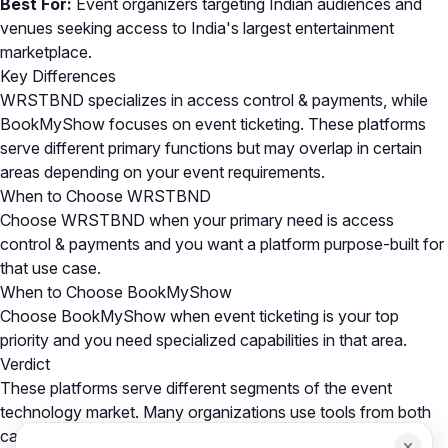
Best For:
Event organizers targeting Indian audiences and
venues seeking access to India's largest entertainment
marketplace.
Key Differences
WRSTBND specializes in access control & payments, while
BookMyShow focuses on event ticketing. These platforms
serve different primary functions but may overlap in certain
areas depending on your event requirements.
When to Choose WRSTBND
Choose WRSTBND when your primary need is access
control & payments and you want a platform purpose-built for
that use case.
When to Choose BookMyShow
Choose BookMyShow when event ticketing is your top
priority and you need specialized capabilities in that area.
Verdict
These platforms serve different segments of the event
technology market. Many organizations use tools from both
categories as part of a comprehensive event tech stack.