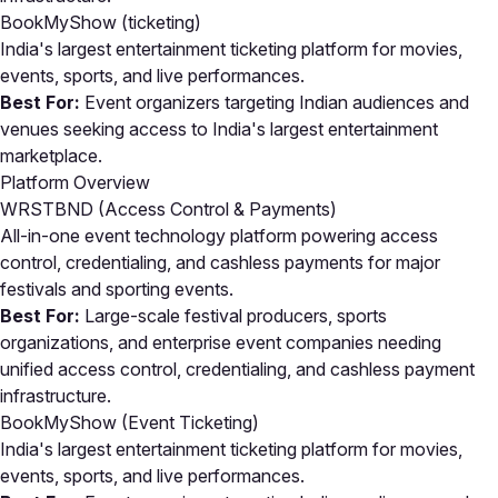
BookMyShow
(ticketing)
India's largest entertainment ticketing platform for movies,
events, sports, and live performances.
Best For:
Event organizers targeting Indian audiences and
venues seeking access to India's largest entertainment
marketplace.
Platform Overview
WRSTBND (Access Control & Payments)
All-in-one event technology platform powering access
control, credentialing, and cashless payments for major
festivals and sporting events.
Best For:
Large-scale festival producers, sports
organizations, and enterprise event companies needing
unified access control, credentialing, and cashless payment
infrastructure.
BookMyShow (Event Ticketing)
India's largest entertainment ticketing platform for movies,
events, sports, and live performances.