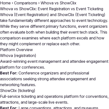
Home
›
Comparisons
›
Whova vs ShowClix
Whova vs ShowClix: Event Registration vs Event Ticketing
Whova (Event Registration) and ShowClix (Event Ticketing)
take fundamentally different approaches to event technology.
While they serve different primary functions, event organizers
often evaluate both when building their event tech stack. This
comparison examines where each platform excels and how
they might complement or replace each other.
Platform Overview
Whova
(registration)
Award-winning event management and attendee engagement
platform for conferences.
Best For:
Conference organizers and professional
associations seeking strong attendee engagement and
networking features.
ShowClix
(ticketing)
Full-service ticketing and operations platform for conventions,
attractions, and large-scale live events.
Best For:
Large conventions, attractions, and museums