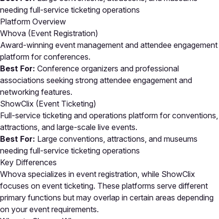
needing full-service ticketing operations
Platform Overview
Whova (Event Registration)
Award-winning event management and attendee engagement
platform for conferences.
Best For:
Conference organizers and professional
associations seeking strong attendee engagement and
networking features.
ShowClix (Event Ticketing)
Full-service ticketing and operations platform for conventions,
attractions, and large-scale live events.
Best For:
Large conventions, attractions, and museums
needing full-service ticketing operations
Key Differences
Whova specializes in event registration, while ShowClix
focuses on event ticketing. These platforms serve different
primary functions but may overlap in certain areas depending
on your event requirements.