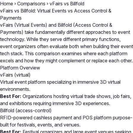
Home
›
Comparisons
›
vFairs vs Billfold
vFairs vs Billfold: Virtual Events vs Access Control &
Payments
vFairs (Virtual Events) and Billfold (Access Control &
Payments) take fundamentally different approaches to event
technology. While they serve different primary functions,
event organizers often evaluate both when building their event
tech stack. This comparison examines where each platform
excels and how they might complement or replace each other.
Platform Overview
vFairs
(virtual)
Virtual event platform specializing in immersive 3D virtual
environments.
Best For:
Organizations hosting virtual trade shows, job fairs,
and exhibitions requiring immersive 3D experiences.
Billfold
(access-control)
RFID-powered cashless payment and POS platform purpose-
built for festivals, events, and venues.
Best For:
Festival organizers and large event venues seeking