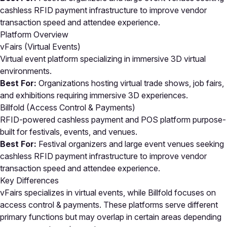
cashless RFID payment infrastructure to improve vendor
transaction speed and attendee experience.
Platform Overview
vFairs (Virtual Events)
Virtual event platform specializing in immersive 3D virtual
environments.
Best For:
Organizations hosting virtual trade shows, job fairs,
and exhibitions requiring immersive 3D experiences.
Billfold (Access Control & Payments)
RFID-powered cashless payment and POS platform purpose-
built for festivals, events, and venues.
Best For:
Festival organizers and large event venues seeking
cashless RFID payment infrastructure to improve vendor
transaction speed and attendee experience.
Key Differences
vFairs specializes in virtual events, while Billfold focuses on
access control & payments. These platforms serve different
primary functions but may overlap in certain areas depending