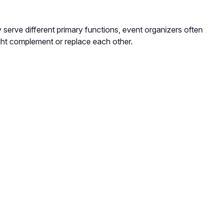
 serve different primary functions, event organizers often
ght complement or replace each other.