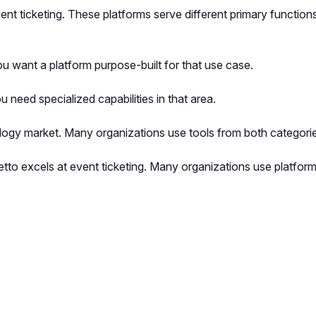
 event ticketing. These platforms serve different primary functi
u want a platform purpose-built for that use case.
u need specialized capabilities in that area.
logy market. Many organizations use tools from both categorie
illetto excels at event ticketing. Many organizations use platf
pp by sharing your feedback with the creator
Sign in
Feedback f