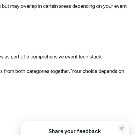
ons but may overlap in certain areas depending on your event
s as part of a comprehensive event tech stack.
orms from both categories together. Your choice depends on
orm card
Add feedback here…
Drop images here
Maximum 5 att