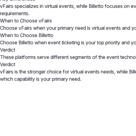
vFairs specializes in virtual events, while Billetto focuses on
requirements.
When to Choose vFairs
Choose vFairs when your primary need is virtual events and yo
When to Choose Billetto
Choose Billetto when event ticketing is your top priority and yo
Verdict
These platforms serve different segments of the event techno
Verdict
vFairs is the stronger choice for virtual events needs, while B
which capability is your primary need.
Close
Open feedback
Share your feedback
Help improve this a