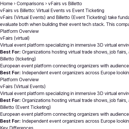
Home
›
Comparisons
›
vFairs vs Billetto
vFairs vs Billetto: Virtual Events vs Event Ticketing
vFairs (Virtual Events) and Billetto (Event Ticketing) take fun
evaluate both when building their event tech stack. This co
Platform Overview
vFairs
(virtual)
Virtual event platform specializing in immersive 3D virtual env
Best For:
Organizations hosting virtual trade shows, job fairs
Billetto
(ticketing)
European event platform connecting organizers with audience
Best For:
Independent event organizers across Europe looking f
Platform Overview
vFairs (Virtual Events)
Virtual event platform specializing in immersive 3D virtual env
Best For:
Organizations hosting virtual trade shows, job fairs
Billetto (Event Ticketing)
European event platform connecting organizers with audience
Best For:
Independent event organizers across Europe looking f
Key Differences