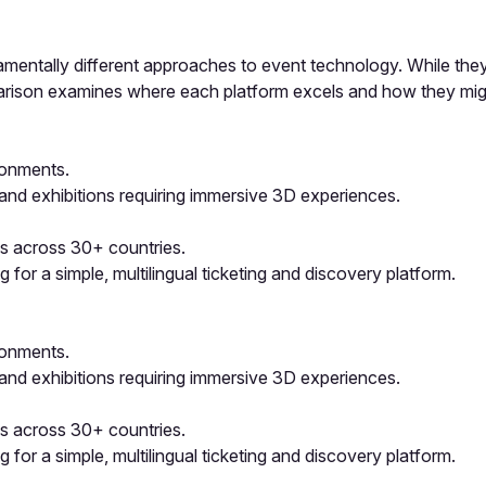
damentally different approaches to event technology. While they
mparison examines where each platform excels and how they mi
ironments.
, and exhibitions requiring immersive 3D experiences.
s across 30+ countries.
or a simple, multilingual ticketing and discovery platform.
ironments.
, and exhibitions requiring immersive 3D experiences.
s across 30+ countries.
or a simple, multilingual ticketing and discovery platform.