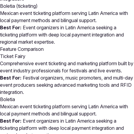
Boletia
(ticketing)
Mexican event ticketing platform serving Latin America with
local payment methods and bilingual support.
Best For:
Event organizers in Latin America seeking a
ticketing platform with deep local payment integration and
regional market expertise.
Feature Comparison
Ticket Fairy
Comprehensive event ticketing and marketing platform built by
event industry professionals for festivals and live events.
Best For:
Festival organizers, music promoters, and multi-day
event producers seeking advanced marketing tools and RFID
integration.
Boletia
Mexican event ticketing platform serving Latin America with
local payment methods and bilingual support.
Best For:
Event organizers in Latin America seeking a
ticketing platform with deep local payment integration and