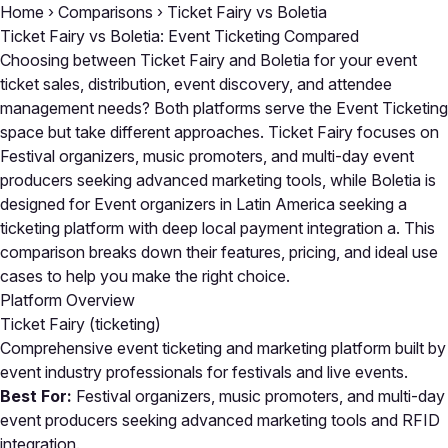
Home
›
Comparisons
›
Ticket Fairy vs Boletia
Ticket Fairy vs Boletia: Event Ticketing Compared
Choosing between Ticket Fairy and Boletia for your event
ticket sales, distribution, event discovery, and attendee
management needs? Both platforms serve the Event Ticketing
space but take different approaches. Ticket Fairy focuses on
Festival organizers, music promoters, and multi-day event
producers seeking advanced marketing tools, while Boletia is
designed for Event organizers in Latin America seeking a
ticketing platform with deep local payment integration a. This
comparison breaks down their features, pricing, and ideal use
cases to help you make the right choice.
Platform Overview
Ticket Fairy
(ticketing)
Comprehensive event ticketing and marketing platform built by
event industry professionals for festivals and live events.
Best For:
Festival organizers, music promoters, and multi-day
event producers seeking advanced marketing tools and RFID
integration.