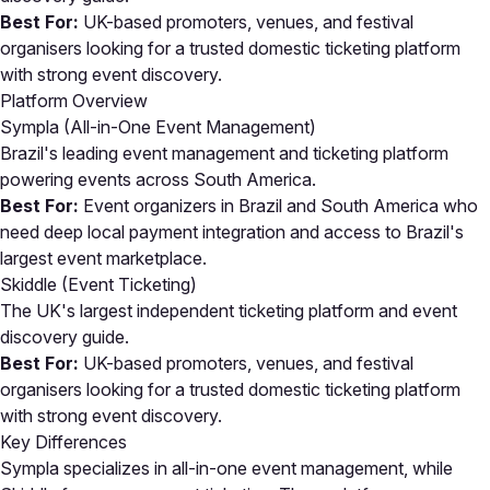
Best For:
UK-based promoters, venues, and festival
organisers looking for a trusted domestic ticketing platform
with strong event discovery.
Platform Overview
Sympla (All-in-One Event Management)
Brazil's leading event management and ticketing platform
powering events across South America.
Best For:
Event organizers in Brazil and South America who
need deep local payment integration and access to Brazil's
largest event marketplace.
Skiddle (Event Ticketing)
The UK's largest independent ticketing platform and event
discovery guide.
Best For:
UK-based promoters, venues, and festival
organisers looking for a trusted domestic ticketing platform
with strong event discovery.
Key Differences
Sympla specializes in all-in-one event management, while