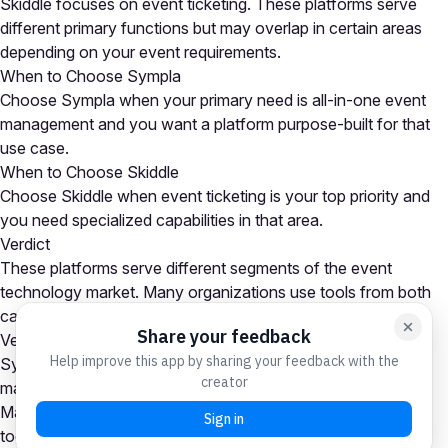
Skiddle focuses on event ticketing. These platforms serve
different primary functions but may overlap in certain areas
depending on your event requirements.
When to Choose Sympla
Choose Sympla when your primary need is all-in-one event
management and you want a platform purpose-built for that
use case.
When to Choose Skiddle
Choose Skiddle when event ticketing is your top priority and
you need specialized capabilities in that area.
Verdict
These platforms serve different segments of the event
technology market. Many organizations use tools from both
categories as part of a comprehensive event tech stack.
Verdict
Sympla is the stronger choice for all-in-one event
management needs, while Skiddle excels at event ticketing.
Many organizations use platforms from both categories
together. Your choice depends on which capability is your