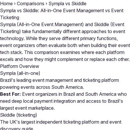
Home
›
Comparisons
›
Sympla vs Skiddle
Sympla vs Skiddle: All-in-One Event Management vs Event
Ticketing
Sympla (All-in-One Event Management) and Skiddle (Event
Ticketing) take fundamentally different approaches to event
technology. While they serve different primary functions,
event organizers often evaluate both when building their event
tech stack. This comparison examines where each platform
excels and how they might complement or replace each other.
Platform Overview
Sympla
(all-in-one)
Brazil's leading event management and ticketing platform
powering events across South America.
Best For:
Event organizers in Brazil and South America who
need deep local payment integration and access to Brazil's
largest event marketplace.
Skiddle
(ticketing)
The UK's largest independent ticketing platform and event
discovery guide.