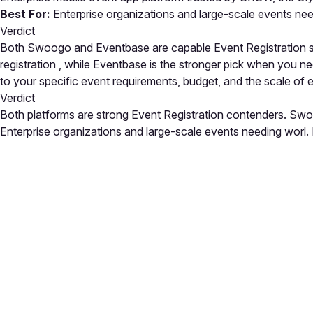
Best For:
Enterprise organizations and large-scale events ne
Verdict
Both Swoogo and Eventbase are capable Event Registration sol
registration , while Eventbase is the stronger pick when you 
to your specific event requirements, budget, and the scale of
Verdict
Both platforms are strong Event Registration contenders. Swoo
Enterprise organizations and large-scale events needing worl. E
Close
Open feedback
Share your feedback
Help improve this a