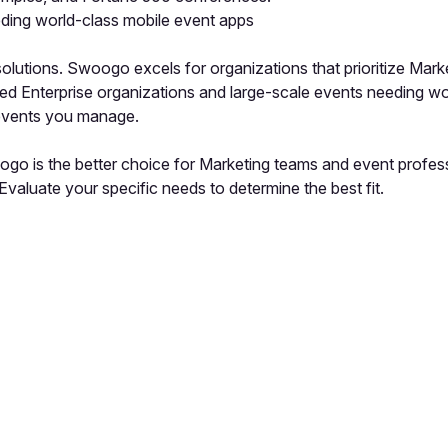
eding world-class mobile event apps
utions. Swoogo excels for organizations that prioritize Marke
need Enterprise organizations and large-scale events needing w
 events you manage.
go is the better choice for Marketing teams and event profess
valuate your specific needs to determine the best fit.
pp by sharing your feedback with the creator
Sign in
Feedback f