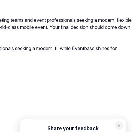
ting teams and event professionals seeking a modern, flexible
orld-class mobile event. Your final decision should come down
ionals seeking a modern, fl, while Eventbase shines for
orm card
Add feedback here…
Drop images here
Maximum 5 att