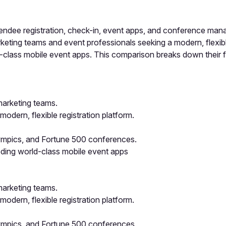
dee registration, check-in, event apps, and conference mana
ing teams and event professionals seeking a modern, flexible 
class mobile event apps. This comparison breaks down their fea
marketing teams.
dern, flexible registration platform.
lympics, and Fortune 500 conferences.
eding world-class mobile event apps
marketing teams.
dern, flexible registration platform.
lympics, and Fortune 500 conferences.