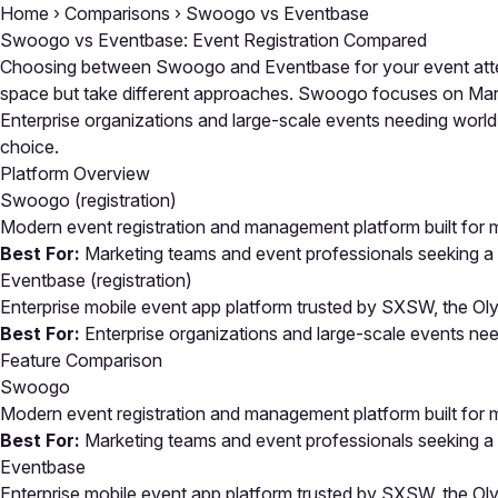
Home
›
Comparisons
›
Swoogo vs Eventbase
Swoogo vs Eventbase: Event Registration Compared
Choosing between Swoogo and Eventbase for your event atten
space but take different approaches. Swoogo focuses on Market
Enterprise organizations and large-scale events needing world-
choice.
Platform Overview
Swoogo
(registration)
Modern event registration and management platform built for 
Best For:
Marketing teams and event professionals seeking a mo
Eventbase
(registration)
Enterprise mobile event app platform trusted by SXSW, the O
Best For:
Enterprise organizations and large-scale events ne
Feature Comparison
Swoogo
Modern event registration and management platform built for 
Best For:
Marketing teams and event professionals seeking a mo
Eventbase
Enterprise mobile event app platform trusted by SXSW, the O