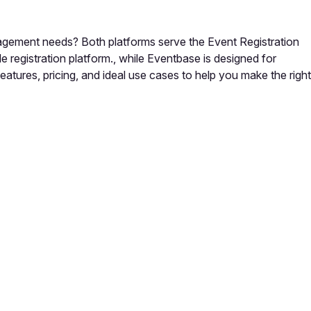
gement needs? Both platforms serve the Event Registration
registration platform., while Eventbase is designed for
tures, pricing, and ideal use cases to help you make the right