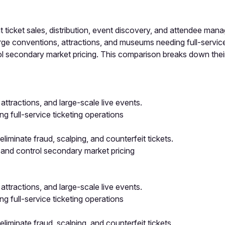
icket sales, distribution, event discovery, and attendee man
e conventions, attractions, and museums needing full-service 
ol secondary market pricing. This comparison breaks down their
attractions, and large-scale live events.
 full-service ticketing operations
iminate fraud, scalping, and counterfeit tickets.
 and control secondary market pricing
attractions, and large-scale live events.
 full-service ticketing operations
iminate fraud, scalping, and counterfeit tickets.