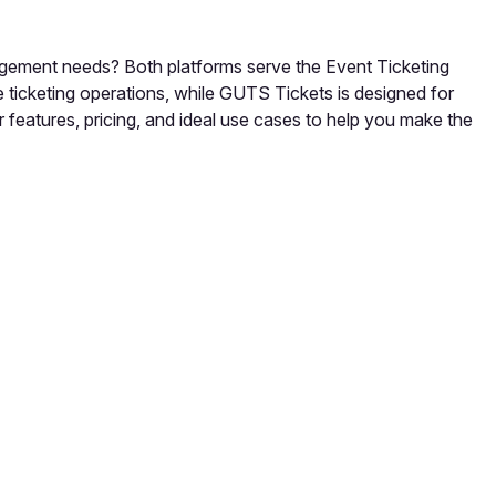
agement needs? Both platforms serve the Event Ticketing
ticketing operations, while GUTS Tickets is designed for
 features, pricing, and ideal use cases to help you make the