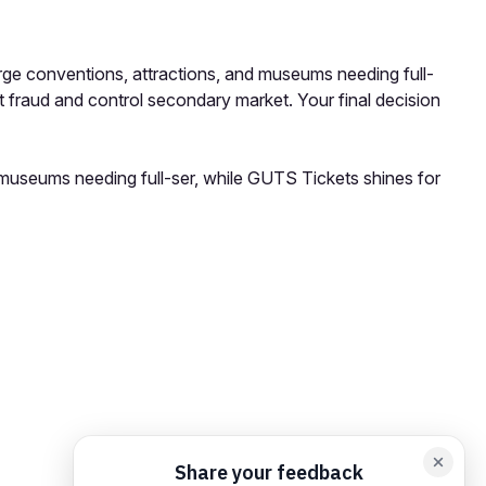
rge conventions, attractions, and museums needing full-
t fraud and control secondary market. Your final decision
 museums needing full-ser, while GUTS Tickets shines for
orm card
Add feedback here…
Drop images here
Maximum 5 att