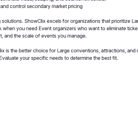
 and control secondary market pricing
lutions. ShowClix excels for organizations that prioritize La
ick when you need Event organizers who want to eliminate ticke
t, and the scale of events you manage.
x is the better choice for Large conventions, attractions, and
valuate your specific needs to determine the best fit.
pp by sharing your feedback with the creator
Sign in
Feedback f