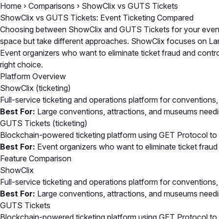
Home
›
Comparisons
›
ShowClix vs GUTS Tickets
ShowClix vs GUTS Tickets: Event Ticketing Compared
Choosing between ShowClix and GUTS Tickets for your event t
space but take different approaches. ShowClix focuses on Larg
Event organizers who want to eliminate ticket fraud and contr
right choice.
Platform Overview
ShowClix
(ticketing)
Full-service ticketing and operations platform for conventions, 
Best For:
Large conventions, attractions, and museums needing
GUTS Tickets
(ticketing)
Blockchain-powered ticketing platform using GET Protocol to el
Best For:
Event organizers who want to eliminate ticket fraud
Feature Comparison
ShowClix
Full-service ticketing and operations platform for conventions, 
Best For:
Large conventions, attractions, and museums needing
GUTS Tickets
Blockchain-powered ticketing platform using GET Protocol to el