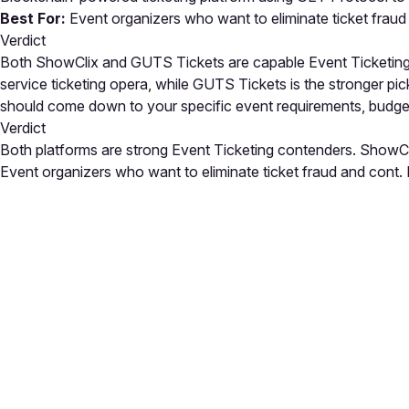
Best For:
Event organizers who want to eliminate ticket fraud
Verdict
Both ShowClix and GUTS Tickets are capable Event Ticketing so
service ticketing opera, while GUTS Tickets is the stronger p
should come down to your specific event requirements, budge
Verdict
Both platforms are strong Event Ticketing contenders. ShowCli
Event organizers who want to eliminate ticket fraud and cont. E
Close
Open feedback
Share your feedback
Help improve this a