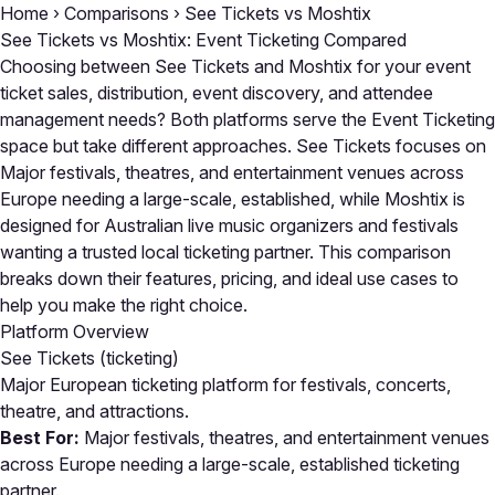
Home
›
Comparisons
›
See Tickets vs Moshtix
See Tickets vs Moshtix: Event Ticketing Compared
Choosing between See Tickets and Moshtix for your event
ticket sales, distribution, event discovery, and attendee
management needs? Both platforms serve the Event Ticketing
space but take different approaches. See Tickets focuses on
Major festivals, theatres, and entertainment venues across
Europe needing a large-scale, established, while Moshtix is
designed for Australian live music organizers and festivals
wanting a trusted local ticketing partner. This comparison
breaks down their features, pricing, and ideal use cases to
help you make the right choice.
Platform Overview
See Tickets
(ticketing)
Major European ticketing platform for festivals, concerts,
theatre, and attractions.
Best For:
Major festivals, theatres, and entertainment venues
across Europe needing a large-scale, established ticketing
partner.