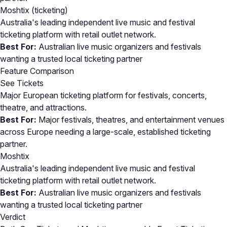
Moshtix
(ticketing)
Australia's leading independent live music and festival
ticketing platform with retail outlet network.
Best For:
Australian live music organizers and festivals
wanting a trusted local ticketing partner
Feature Comparison
See Tickets
Major European ticketing platform for festivals, concerts,
theatre, and attractions.
Best For:
Major festivals, theatres, and entertainment venues
across Europe needing a large-scale, established ticketing
partner.
Moshtix
Australia's leading independent live music and festival
ticketing platform with retail outlet network.
Best For:
Australian live music organizers and festivals
wanting a trusted local ticketing partner
Verdict