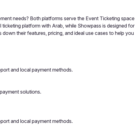
gement needs? Both platforms serve the Event Ticketing space
l ticketing platform with Arab, while Showpass is designed for
 down their features, pricing, and ideal use cases to help you
upport and local payment methods.
 payment solutions.
upport and local payment methods.