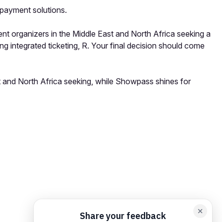
 payment solutions.
ent organizers in the Middle East and North Africa seeking a
g integrated ticketing, R. Your final decision should come
st and North Africa seeking, while Showpass shines for
orm card
Add feedback here…
Drop images here
Maximum 5 att