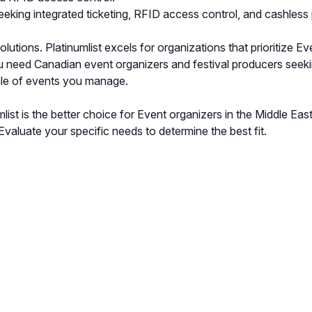
eking integrated ticketing, RFID access control, and cashless
tions. Platinumlist excels for organizations that prioritize Ev
u need Canadian event organizers and festival producers seekin
ale of events you manage.
list is the better choice for Event organizers in the Middle Ea
valuate your specific needs to determine the best fit.
pp by sharing your feedback with the creator
Sign in
Feedback f