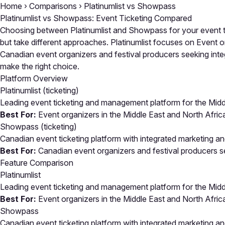
Home
›
Comparisons
›
Platinumlist vs Showpass
Platinumlist vs Showpass: Event Ticketing Compared
Choosing between Platinumlist and Showpass for your event ti
but take different approaches. Platinumlist focuses on Event o
Canadian event organizers and festival producers seeking integ
make the right choice.
Platform Overview
Platinumlist
(ticketing)
Leading event ticketing and management platform for the Middl
Best For:
Event organizers in the Middle East and North Afric
Showpass
(ticketing)
Canadian event ticketing platform with integrated marketing a
Best For:
Canadian event organizers and festival producers se
Feature Comparison
Platinumlist
Leading event ticketing and management platform for the Middl
Best For:
Event organizers in the Middle East and North Afric
Showpass
Canadian event ticketing platform with integrated marketing a