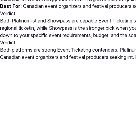
Best For:
Canadian event organizers and festival producers se
Verdict
Both Platinumlist and Showpass are capable Event Ticketing solu
regional ticketin, while Showpass is the stronger pick when yo
down to your specific event requirements, budget, and the sc
Verdict
Both platforms are strong Event Ticketing contenders. Platinum
Canadian event organizers and festival producers seeking int. E
Close
Open feedback
Share your feedback
Help improve this a