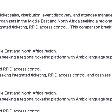
cket sales, distribution, event discovery, and attendee mana
rganizers in the Middle East and North Africa seeking a regiona
rated ticketing, RFID access control, . This comparison breaks
e East and North Africa region.
a seeking a regional ticketing platform with Arabic language s
nd RFID access control.
eking integrated ticketing, RFID access control, and cashless
e East and North Africa region.
a seeking a regional ticketing platform with Arabic language s
nd RFID access control.