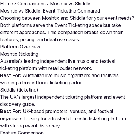
Home
›
Comparisons
›
Moshtix vs Skiddle
Moshtix vs Skiddle: Event Ticketing Compared
Choosing between Moshtix and Skiddle for your event needs?
Both platforms serve the Event Ticketing space but take
different approaches. This comparison breaks down their
features, pricing, and ideal use cases.
Platform Overview
Moshtix
(ticketing)
Australia's leading independent live music and festival
ticketing platform with retail outlet network.
Best For:
Australian live music organizers and festivals
wanting a trusted local ticketing partner
Skiddle
(ticketing)
The UK's largest independent ticketing platform and event
discovery guide.
Best For:
UK-based promoters, venues, and festival
organisers looking for a trusted domestic ticketing platform
with strong event discovery.
Feature Comparison