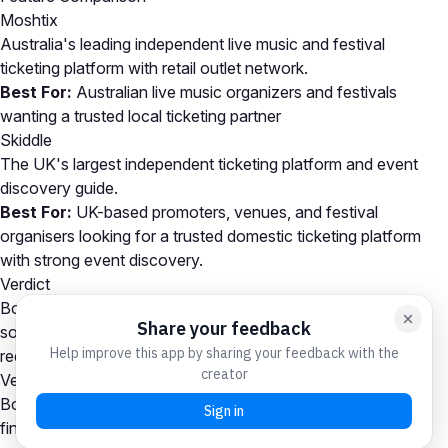
Moshtix
Australia's leading independent live music and festival
ticketing platform with retail outlet network.
Best For:
Australian live music organizers and festivals
wanting a trusted local ticketing partner
Skiddle
The UK's largest independent ticketing platform and event
discovery guide.
Best For:
UK-based promoters, venues, and festival
organisers looking for a trusted domestic ticketing platform
with strong event discovery.
Verdict
Both Moshtix and Skiddle are capable event ticketing
solutions. Your choice depends on your specific event
requirements and priorities.
Verdict
Both platforms are strong Event Ticketing contenders. Your
final decision should come down to your specific event