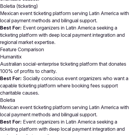
Boletia
(ticketing)
Mexican event ticketing platform serving Latin America with
local payment methods and bilingual support.
Best For:
Event organizers in Latin America seeking a
ticketing platform with deep local payment integration and
regional market expertise.
Feature Comparison
Humanitix
Australian social-enterprise ticketing platform that donates
100% of profits to charity.
Best For:
Socially conscious event organizers who want a
capable ticketing platform where booking fees support
charitable causes.
Boletia
Mexican event ticketing platform serving Latin America with
local payment methods and bilingual support.
Best For:
Event organizers in Latin America seeking a
ticketing platform with deep local payment integration and