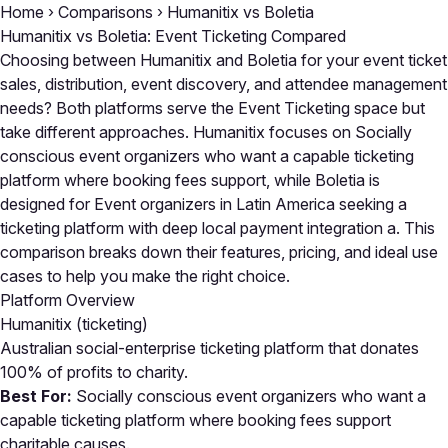
Home
›
Comparisons
›
Humanitix vs Boletia
Humanitix vs Boletia: Event Ticketing Compared
Choosing between Humanitix and Boletia for your event ticket
sales, distribution, event discovery, and attendee management
needs? Both platforms serve the Event Ticketing space but
take different approaches. Humanitix focuses on Socially
conscious event organizers who want a capable ticketing
platform where booking fees support, while Boletia is
designed for Event organizers in Latin America seeking a
ticketing platform with deep local payment integration a. This
comparison breaks down their features, pricing, and ideal use
cases to help you make the right choice.
Platform Overview
Humanitix
(ticketing)
Australian social-enterprise ticketing platform that donates
100% of profits to charity.
Best For:
Socially conscious event organizers who want a
capable ticketing platform where booking fees support
charitable causes.