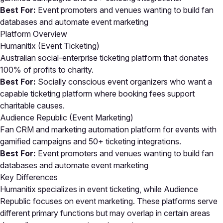
Best For:
Event promoters and venues wanting to build fan
databases and automate event marketing
Platform Overview
Humanitix (Event Ticketing)
Australian social-enterprise ticketing platform that donates
100% of profits to charity.
Best For:
Socially conscious event organizers who want a
capable ticketing platform where booking fees support
charitable causes.
Audience Republic (Event Marketing)
Fan CRM and marketing automation platform for events with
gamified campaigns and 50+ ticketing integrations.
Best For:
Event promoters and venues wanting to build fan
databases and automate event marketing
Key Differences
Humanitix specializes in event ticketing, while Audience
Republic focuses on event marketing. These platforms serve
different primary functions but may overlap in certain areas