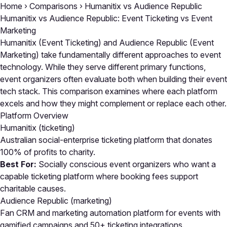
Home
›
Comparisons
›
Humanitix vs Audience Republic
Humanitix vs Audience Republic: Event Ticketing vs Event
Marketing
Humanitix (Event Ticketing) and Audience Republic (Event
Marketing) take fundamentally different approaches to event
technology. While they serve different primary functions,
event organizers often evaluate both when building their event
tech stack. This comparison examines where each platform
excels and how they might complement or replace each other.
Platform Overview
Humanitix
(ticketing)
Australian social-enterprise ticketing platform that donates
100% of profits to charity.
Best For:
Socially conscious event organizers who want a
capable ticketing platform where booking fees support
charitable causes.
Audience Republic
(marketing)
Fan CRM and marketing automation platform for events with
gamified campaigns and 50+ ticketing integrations.