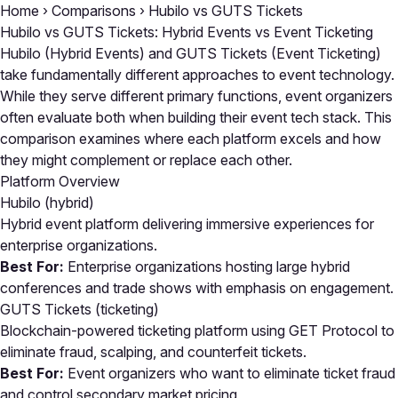
Home
›
Comparisons
›
Hubilo vs GUTS Tickets
Hubilo vs GUTS Tickets: Hybrid Events vs Event Ticketing
Hubilo (Hybrid Events) and GUTS Tickets (Event Ticketing)
take fundamentally different approaches to event technology.
While they serve different primary functions, event organizers
often evaluate both when building their event tech stack. This
comparison examines where each platform excels and how
they might complement or replace each other.
Platform Overview
Hubilo
(hybrid)
Hybrid event platform delivering immersive experiences for
enterprise organizations.
Best For:
Enterprise organizations hosting large hybrid
conferences and trade shows with emphasis on engagement.
GUTS Tickets
(ticketing)
Blockchain-powered ticketing platform using GET Protocol to
eliminate fraud, scalping, and counterfeit tickets.
Best For:
Event organizers who want to eliminate ticket fraud
and control secondary market pricing