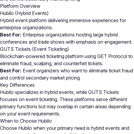
Platform Overview
Hubilo (Hybrid Events)
Hybrid event platform delivering immersive experiences for
enterprise organizations.
Best For:
Enterprise organizations hosting large hybrid
conferences and trade shows with emphasis on engagement.
GUTS Tickets (Event Ticketing)
Blockchain-powered ticketing platform using GET Protocol to
eliminate fraud, scalping, and counterfeit tickets.
Best For:
Event organizers who want to eliminate ticket fraud
and control secondary market pricing
Key Differences
Hubilo specializes in hybrid events, while GUTS Tickets
focuses on event ticketing. These platforms serve different
primary functions but may overlap in certain areas depending
on your event requirements.
When to Choose Hubilo
Choose Hubilo when your primary need is hybrid events and