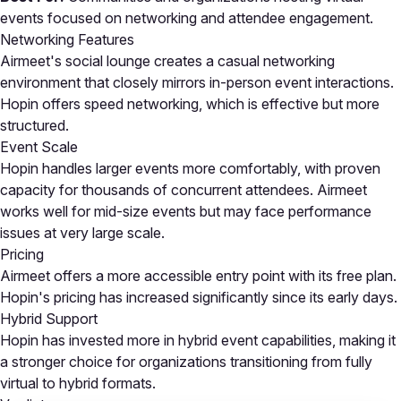
events focused on networking and attendee engagement.
Networking Features
Airmeet's social lounge creates a casual networking
environment that closely mirrors in-person event interactions.
Hopin offers speed networking, which is effective but more
structured.
Event Scale
Hopin handles larger events more comfortably, with proven
capacity for thousands of concurrent attendees. Airmeet
works well for mid-size events but may face performance
issues at very large scale.
Pricing
Airmeet offers a more accessible entry point with its free plan.
Hopin's pricing has increased significantly since its early days.
Hybrid Support
Hopin has invested more in hybrid event capabilities, making it
a stronger choice for organizations transitioning from fully
virtual to hybrid formats.