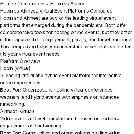
Home
›
Comparisons
›
Hopin vs Airmeet
Hopin vs Airmeet: Virtual Event Platforms Compared
Hopin and Airmeet are two of the leading virtual event
platforms that emerged during the pandemic era. Both offer
comprehensive tools for hosting online events, but they differ
in their approach to engagement, pricing, and target audience.
This comparison helps you understand which platform better
fits your virtual event needs.
Platform Overview
Hopin
(virtual)
A leading virtual and hybrid event platform for interactive
online experiences.
Best For:
Organizations hosting virtual conferences,
webinars, and hybrid events with emphasis on attendee
networking.
Airmeet
(virtual)
Virtual event and webinar platform focused on audience
engagement and networking.
Best For:
Communities and organizations hosting virtual