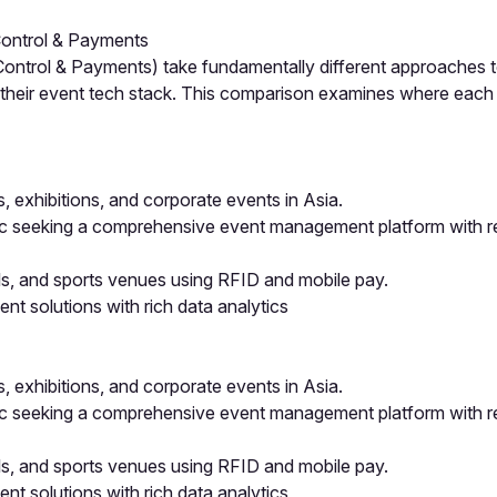
ontrol & Payments
rol & Payments) take fundamentally different approaches to 
g their event tech stack. This comparison examines where eac
exhibitions, and corporate events in Asia.
ic seeking a comprehensive event management platform with re
ls, and sports venues using RFID and mobile pay.
t solutions with rich data analytics
exhibitions, and corporate events in Asia.
ic seeking a comprehensive event management platform with re
ls, and sports venues using RFID and mobile pay.
t solutions with rich data analytics