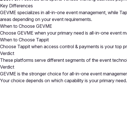
Key Differences
GEVME specializes in all-in-one event management, while Tapp
areas depending on your event requirements.
When to Choose GEVME
Choose GEVME when your primary need is all-in-one event ma
When to Choose Tappit
Choose Tappit when access control & payments is your top prior
Verdict
These platforms serve different segments of the event techno
Verdict
GEVME is the stronger choice for all-in-one event management
Your choice depends on which capability is your primary need.
Close
Open feedback
Share your feedback
Help improve this a