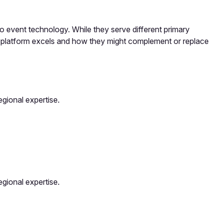
event technology. While they serve different primary
h platform excels and how they might complement or replace
gional expertise.
gional expertise.