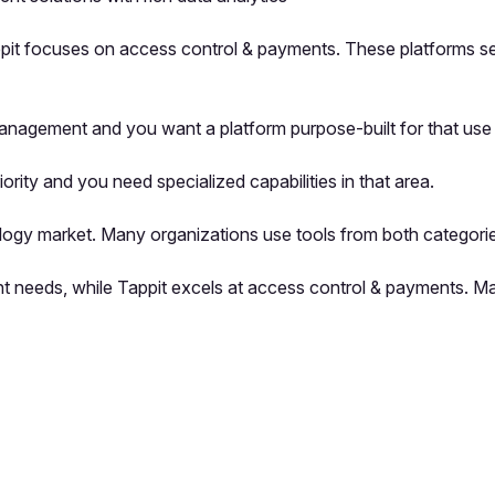
it focuses on access control & payments. These platforms serv
nagement and you want a platform purpose-built for that use
ity and you need specialized capabilities in that area.
logy market. Many organizations use tools from both categorie
 needs, while Tappit excels at access control & payments. Ma
pp by sharing your feedback with the creator
Sign in
Feedback f