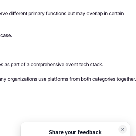
e different primary functions but may overlap in certain
 case.
s as part of a comprehensive event tech stack.
ny organizations use platforms from both categories together.
orm card
Add feedback here…
Drop images here
Maximum 5 att