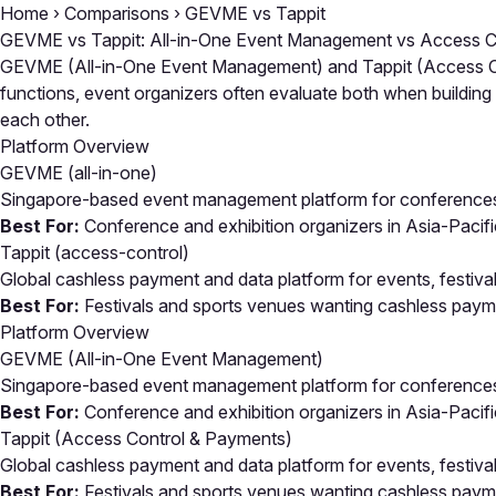
Home
›
Comparisons
›
GEVME vs Tappit
GEVME vs Tappit: All-in-One Event Management vs Access C
GEVME (All-in-One Event Management) and Tappit (Access Cont
functions, event organizers often evaluate both when buildin
each other.
Platform Overview
GEVME
(all-in-one)
Singapore-based event management platform for conferences, 
Best For:
Conference and exhibition organizers in Asia-Pacif
Tappit
(access-control)
Global cashless payment and data platform for events, festiva
Best For:
Festivals and sports venues wanting cashless paymen
Platform Overview
GEVME (All-in-One Event Management)
Singapore-based event management platform for conferences, 
Best For:
Conference and exhibition organizers in Asia-Pacif
Tappit (Access Control & Payments)
Global cashless payment and data platform for events, festiva
Best For:
Festivals and sports venues wanting cashless paymen