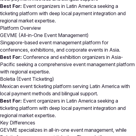
Best For:
Event organizers in Latin America seeking a
ticketing platform with deep local payment integration and
regional market expertise.
Platform Overview
GEVME (All-in-One Event Management)
Singapore-based event management platform for
conferences, exhibitions, and corporate events in Asia.
Best For:
Conference and exhibition organizers in Asia-
Pacific seeking a comprehensive event management platform
with regional expertise.
Boletia (Event Ticketing)
Mexican event ticketing platform serving Latin America with
local payment methods and bilingual support.
Best For:
Event organizers in Latin America seeking a
ticketing platform with deep local payment integration and
regional market expertise.
Key Differences
GEVME specializes in all-in-one event management, while