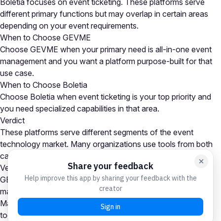
Boletia focuses on event ticketing. These platforms serve
different primary functions but may overlap in certain areas
depending on your event requirements.
When to Choose GEVME
Choose GEVME when your primary need is all-in-one event
management and you want a platform purpose-built for that
use case.
When to Choose Boletia
Choose Boletia when event ticketing is your top priority and
you need specialized capabilities in that area.
Verdict
These platforms serve different segments of the event
technology market. Many organizations use tools from both
categories as part of a comprehensive event tech stack.
Verdict
GEVME is the stronger choice for all-in-one event
management needs, while Boletia excels at event ticketing.
Many organizations use platforms from both categories
together. Your choice depends on which capability is your