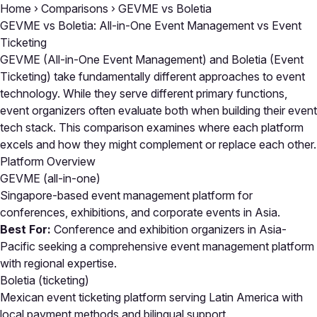
Home
›
Comparisons
›
GEVME vs Boletia
GEVME vs Boletia: All-in-One Event Management vs Event
Ticketing
GEVME (All-in-One Event Management) and Boletia (Event
Ticketing) take fundamentally different approaches to event
technology. While they serve different primary functions,
event organizers often evaluate both when building their event
tech stack. This comparison examines where each platform
excels and how they might complement or replace each other.
Platform Overview
GEVME
(all-in-one)
Singapore-based event management platform for
conferences, exhibitions, and corporate events in Asia.
Best For:
Conference and exhibition organizers in Asia-
Pacific seeking a comprehensive event management platform
with regional expertise.
Boletia
(ticketing)
Mexican event ticketing platform serving Latin America with
local payment methods and bilingual support.