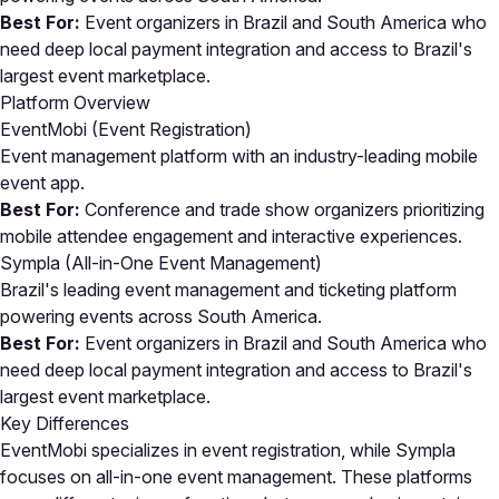
Best For:
Event organizers in Brazil and South America who
need deep local payment integration and access to Brazil's
largest event marketplace.
Platform Overview
EventMobi (Event Registration)
Event management platform with an industry-leading mobile
event app.
Best For:
Conference and trade show organizers prioritizing
mobile attendee engagement and interactive experiences.
Sympla (All-in-One Event Management)
Brazil's leading event management and ticketing platform
powering events across South America.
Best For:
Event organizers in Brazil and South America who
need deep local payment integration and access to Brazil's
largest event marketplace.
Key Differences
EventMobi specializes in event registration, while Sympla
focuses on all-in-one event management. These platforms