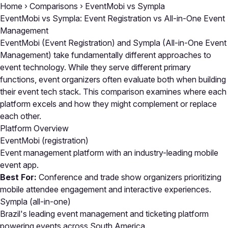
Home
›
Comparisons
›
EventMobi vs Sympla
EventMobi vs Sympla: Event Registration vs All-in-One Event
Management
EventMobi (Event Registration) and Sympla (All-in-One Event
Management) take fundamentally different approaches to
event technology. While they serve different primary
functions, event organizers often evaluate both when building
their event tech stack. This comparison examines where each
platform excels and how they might complement or replace
each other.
Platform Overview
EventMobi
(registration)
Event management platform with an industry-leading mobile
event app.
Best For:
Conference and trade show organizers prioritizing
mobile attendee engagement and interactive experiences.
Sympla
(all-in-one)
Brazil's leading event management and ticketing platform
powering events across South America.