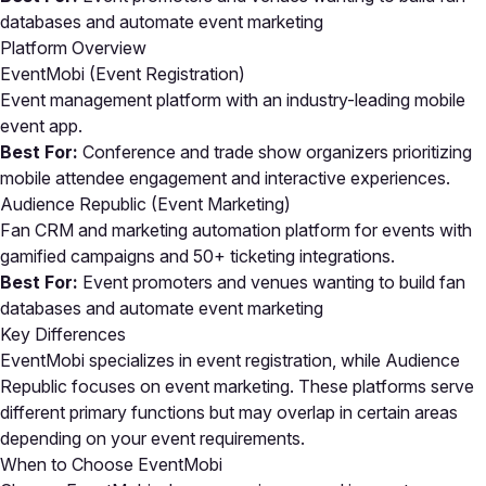
databases and automate event marketing
Platform Overview
EventMobi (Event Registration)
Event management platform with an industry-leading mobile
event app.
Best For:
Conference and trade show organizers prioritizing
mobile attendee engagement and interactive experiences.
Audience Republic (Event Marketing)
Fan CRM and marketing automation platform for events with
gamified campaigns and 50+ ticketing integrations.
Best For:
Event promoters and venues wanting to build fan
databases and automate event marketing
Key Differences
EventMobi specializes in event registration, while Audience
Republic focuses on event marketing. These platforms serve
different primary functions but may overlap in certain areas
depending on your event requirements.
When to Choose EventMobi