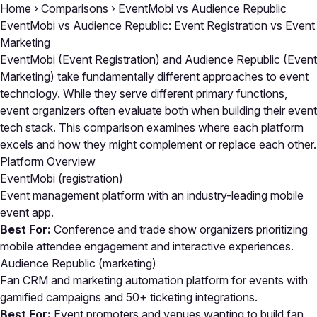
Home
›
Comparisons
›
EventMobi vs Audience Republic
EventMobi vs Audience Republic: Event Registration vs Event
Marketing
EventMobi (Event Registration) and Audience Republic (Event
Marketing) take fundamentally different approaches to event
technology. While they serve different primary functions,
event organizers often evaluate both when building their event
tech stack. This comparison examines where each platform
excels and how they might complement or replace each other.
Platform Overview
EventMobi
(registration)
Event management platform with an industry-leading mobile
event app.
Best For:
Conference and trade show organizers prioritizing
mobile attendee engagement and interactive experiences.
Audience Republic
(marketing)
Fan CRM and marketing automation platform for events with
gamified campaigns and 50+ ticketing integrations.
Best For:
Event promoters and venues wanting to build fan