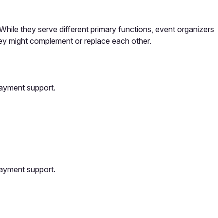
hile they serve different primary functions, event organizers
ey might complement or replace each other.
payment support.
payment support.