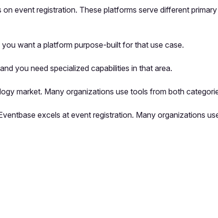
s on event registration. These platforms serve different primar
you want a platform purpose-built for that use case.
nd you need specialized capabilities in that area.
logy market. Many organizations use tools from both categorie
e Eventbase excels at event registration. Many organizations u
pp by sharing your feedback with the creator
Sign in
Feedback f