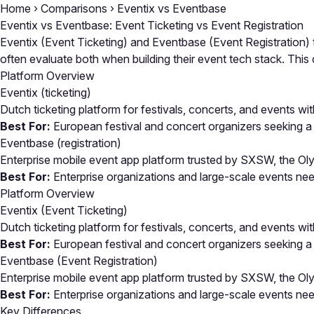
Home
›
Comparisons
›
Eventix vs Eventbase
Eventix vs Eventbase: Event Ticketing vs Event Registration
Eventix (Event Ticketing) and Eventbase (Event Registration) 
often evaluate both when building their event tech stack. Th
Platform Overview
Eventix
(ticketing)
Dutch ticketing platform for festivals, concerts, and events wit
Best For:
European festival and concert organizers seeking a 
Eventbase
(registration)
Enterprise mobile event app platform trusted by SXSW, the O
Best For:
Enterprise organizations and large-scale events ne
Platform Overview
Eventix (Event Ticketing)
Dutch ticketing platform for festivals, concerts, and events wit
Best For:
European festival and concert organizers seeking a 
Eventbase (Event Registration)
Enterprise mobile event app platform trusted by SXSW, the O
Best For:
Enterprise organizations and large-scale events ne
Key Differences