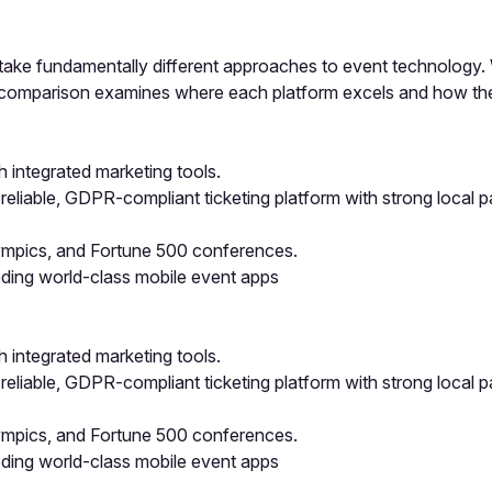
take fundamentally different approaches to event technology. W
is comparison examines where each platform excels and how th
h integrated marketing tools.
reliable, GDPR-compliant ticketing platform with strong local 
lympics, and Fortune 500 conferences.
eding world-class mobile event apps
h integrated marketing tools.
reliable, GDPR-compliant ticketing platform with strong local 
lympics, and Fortune 500 conferences.
eding world-class mobile event apps