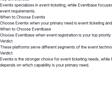
Eventix specializes in event ticketing, while Eventbase focuse
event requirements.
When to Choose Eventix
Choose Eventix when your primary need is event ticketing and 
When to Choose Eventbase
Choose Eventbase when event registration is your top priority a
Verdict
These platforms serve different segments of the event techno
Verdict
Eventix is the stronger choice for event ticketing needs, whil
depends on which capability is your primary need.
Close
Open feedback
Share your feedback
Help improve this a