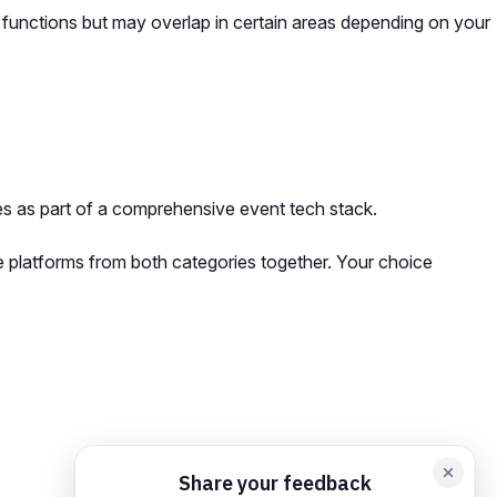
y functions but may overlap in certain areas depending on your
s as part of a comprehensive event tech stack.
se platforms from both categories together. Your choice
orm card
Add feedback here…
Drop images here
Maximum 5 att