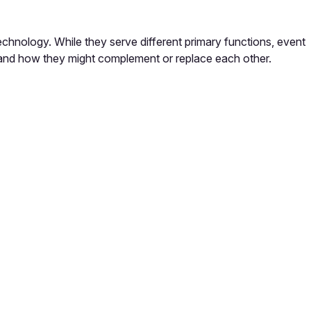
chnology. While they serve different primary functions, event
 and how they might complement or replace each other.