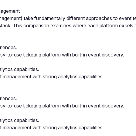
anagement
nagement) take fundamentally different approaches to event te
h stack. This comparison examines where each platform excels
eriences.
y-to-use ticketing platform with built-in event discovery.
tics capabilities.
 management with strong analytics capabilities.
eriences.
y-to-use ticketing platform with built-in event discovery.
tics capabilities.
 management with strong analytics capabilities.