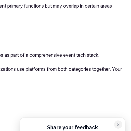
ent primary functions but may overlap in certain areas
s as part of a comprehensive event tech stack.
izations use platforms from both categories together. Your
orm card
Add feedback here…
Drop images here
Maximum 5 att