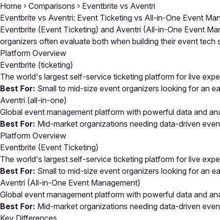
Home
›
Comparisons
›
Eventbrite vs Aventri
Eventbrite vs Aventri: Event Ticketing vs All-in-One Event M
Eventbrite (Event Ticketing) and Aventri (All-in-One Event Ma
organizers often evaluate both when building their event tec
Platform Overview
Eventbrite
(ticketing)
The world's largest self-service ticketing platform for live exp
Best For:
Small to mid-size event organizers looking for an eas
Aventri
(all-in-one)
Global event management platform with powerful data and analy
Best For:
Mid-market organizations needing data-driven event
Platform Overview
Eventbrite (Event Ticketing)
The world's largest self-service ticketing platform for live exp
Best For:
Small to mid-size event organizers looking for an eas
Aventri (All-in-One Event Management)
Global event management platform with powerful data and analy
Best For:
Mid-market organizations needing data-driven event
Key Differences