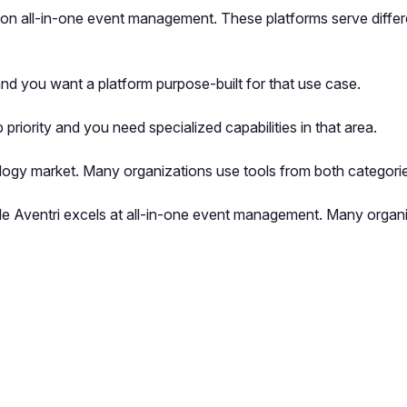
es on all-in-one event management. These platforms serve differ
nd you want a platform purpose-built for that use case.
iority and you need specialized capabilities in that area.
logy market. Many organizations use tools from both categorie
hile Aventri excels at all-in-one event management. Many organ
pp by sharing your feedback with the creator
Sign in
Feedback f