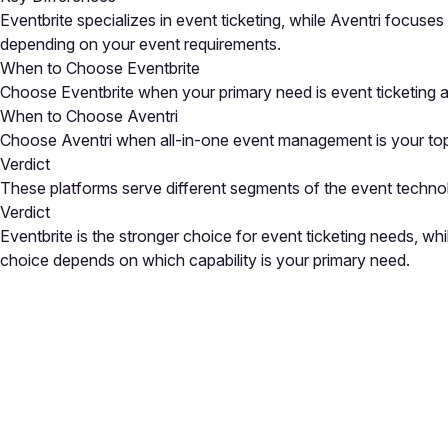
Eventbrite specializes in event ticketing, while Aventri focus
depending on your event requirements.
When to Choose Eventbrite
Choose Eventbrite when your primary need is event ticketing a
When to Choose Aventri
Choose Aventri when all-in-one event management is your top pr
Verdict
These platforms serve different segments of the event techno
Verdict
Eventbrite is the stronger choice for event ticketing needs, w
choice depends on which capability is your primary need.
Close
Open feedback
Share your feedback
Help improve this a