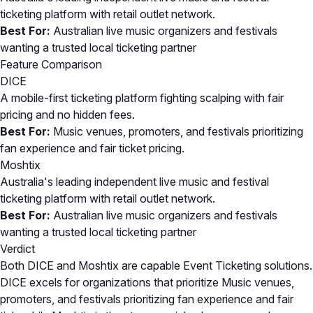
ticketing platform with retail outlet network.
Best For:
Australian live music organizers and festivals
wanting a trusted local ticketing partner
Feature Comparison
DICE
A mobile-first ticketing platform fighting scalping with fair
pricing and no hidden fees.
Best For:
Music venues, promoters, and festivals prioritizing
fan experience and fair ticket pricing.
Moshtix
Australia's leading independent live music and festival
ticketing platform with retail outlet network.
Best For:
Australian live music organizers and festivals
wanting a trusted local ticketing partner
Verdict
Both DICE and Moshtix are capable Event Ticketing solutions.
DICE excels for organizations that prioritize Music venues,
promoters, and festivals prioritizing fan experience and fair