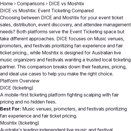
Home
›
Comparisons
›
DICE vs Moshtix
DICE vs Moshtix: Event Ticketing Compared
Choosing between DICE and Moshtix for your event ticket
sales, distribution, event discovery, and attendee management
needs? Both platforms serve the Event Ticketing space but
take different approaches. DICE focuses on Music venues,
promoters, and festivals prioritizing fan experience and fair
ticket pricing., while Moshtix is designed for Australian live
music organizers and festivals wanting a trusted local ticketing
partner. This comparison breaks down their features, pricing,
and ideal use cases to help you make the right choice.
Platform Overview
DICE
(ticketing)
A mobile-first ticketing platform fighting scalping with fair
pricing and no hidden fees.
Best For:
Music venues, promoters, and festivals prioritizing
fan experience and fair ticket pricing.
Moshtix
(ticketing)
Australia's leading independent live music and festival