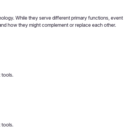
ogy. While they serve different primary functions, event
 and how they might complement or replace each other.
 tools.
 tools.