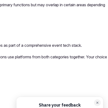
primary functions but may overlap in certain areas depending
s as part of a comprehensive event tech stack.
ions use platforms from both categories together. Your choice
orm card
Add feedback here…
Drop images here
Maximum 5 att