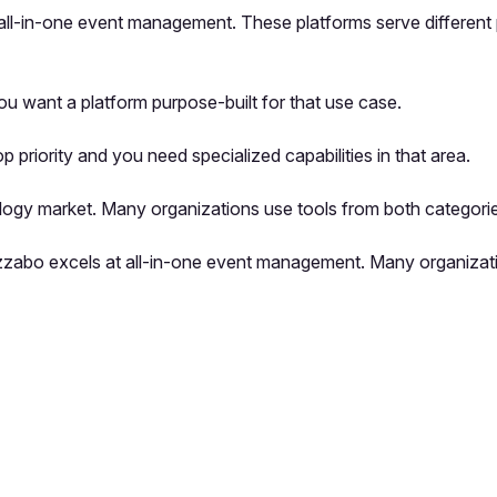
 all-in-one event management. These platforms serve different 
u want a platform purpose-built for that use case.
riority and you need specialized capabilities in that area.
logy market. Many organizations use tools from both categorie
Bizzabo excels at all-in-one event management. Many organizat
pp by sharing your feedback with the creator
Sign in
Feedback f