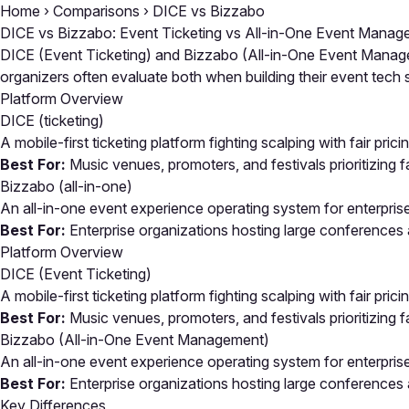
Home
›
Comparisons
›
DICE vs Bizzabo
DICE vs Bizzabo: Event Ticketing vs All-in-One Event Mana
DICE (Event Ticketing) and Bizzabo (All-in-One Event Managem
organizers often evaluate both when building their event tec
Platform Overview
DICE
(ticketing)
A mobile-first ticketing platform fighting scalping with fair pric
Best For:
Music venues, promoters, and festivals prioritizing fa
Bizzabo
(all-in-one)
An all-in-one event experience operating system for enterpris
Best For:
Enterprise organizations hosting large conferences
Platform Overview
DICE (Event Ticketing)
A mobile-first ticketing platform fighting scalping with fair pric
Best For:
Music venues, promoters, and festivals prioritizing fa
Bizzabo (All-in-One Event Management)
An all-in-one event experience operating system for enterpris
Best For:
Enterprise organizations hosting large conferences
Key Differences