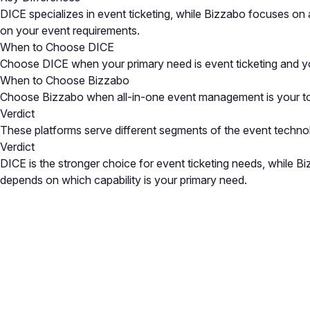
DICE specializes in event ticketing, while Bizzabo focuses on
on your event requirements.
When to Choose DICE
Choose DICE when your primary need is event ticketing and yo
When to Choose Bizzabo
Choose Bizzabo when all-in-one event management is your top p
Verdict
These platforms serve different segments of the event techno
Verdict
DICE is the stronger choice for event ticketing needs, while 
depends on which capability is your primary need.
Close
Open feedback
Share your feedback
Help improve this a