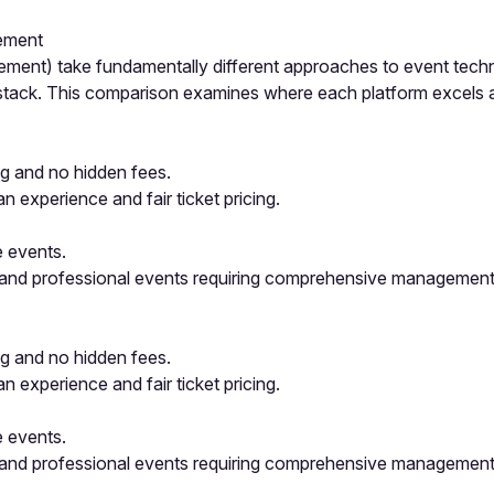
gement
ent) take fundamentally different approaches to event technol
h stack. This comparison examines where each platform excels
ing and no hidden fees.
n experience and fair ticket pricing.
e events.
 and professional events requiring comprehensive management
ing and no hidden fees.
n experience and fair ticket pricing.
e events.
 and professional events requiring comprehensive management