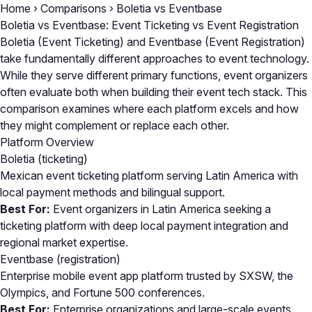
Home
›
Comparisons
›
Boletia vs Eventbase
Boletia vs Eventbase: Event Ticketing vs Event Registration
Boletia (Event Ticketing) and Eventbase (Event Registration)
take fundamentally different approaches to event technology.
While they serve different primary functions, event organizers
often evaluate both when building their event tech stack. This
comparison examines where each platform excels and how
they might complement or replace each other.
Platform Overview
Boletia
(ticketing)
Mexican event ticketing platform serving Latin America with
local payment methods and bilingual support.
Best For:
Event organizers in Latin America seeking a
ticketing platform with deep local payment integration and
regional market expertise.
Eventbase
(registration)
Enterprise mobile event app platform trusted by SXSW, the
Olympics, and Fortune 500 conferences.
Best For:
Enterprise organizations and large-scale events