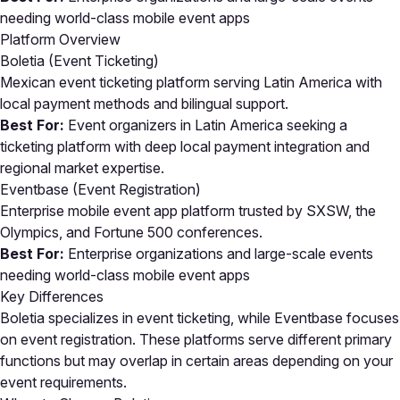
needing world-class mobile event apps
Platform Overview
Boletia (Event Ticketing)
Mexican event ticketing platform serving Latin America with
local payment methods and bilingual support.
Best For:
Event organizers in Latin America seeking a
ticketing platform with deep local payment integration and
regional market expertise.
Eventbase (Event Registration)
Enterprise mobile event app platform trusted by SXSW, the
Olympics, and Fortune 500 conferences.
Best For:
Enterprise organizations and large-scale events
needing world-class mobile event apps
Key Differences
Boletia specializes in event ticketing, while Eventbase focuses
on event registration. These platforms serve different primary
functions but may overlap in certain areas depending on your
event requirements.