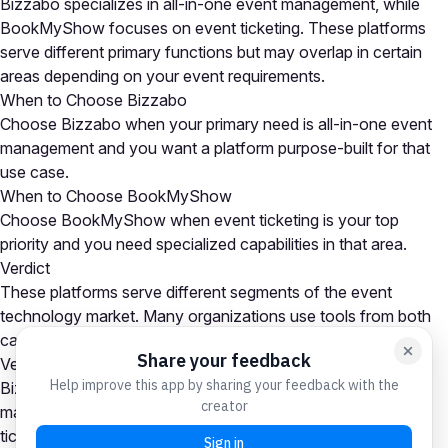
Bizzabo specializes in all-in-one event management, while
BookMyShow focuses on event ticketing. These platforms
serve different primary functions but may overlap in certain
areas depending on your event requirements.
When to Choose Bizzabo
Choose Bizzabo when your primary need is all-in-one event
management and you want a platform purpose-built for that
use case.
When to Choose BookMyShow
Choose BookMyShow when event ticketing is your top
priority and you need specialized capabilities in that area.
Verdict
These platforms serve different segments of the event
technology market. Many organizations use tools from both
categories as part of a comprehensive event tech stack.
Verdict
Bizzabo is the stronger choice for all-in-one event
management needs, while BookMyShow excels at event
ticketing. Many organizations use platforms from both