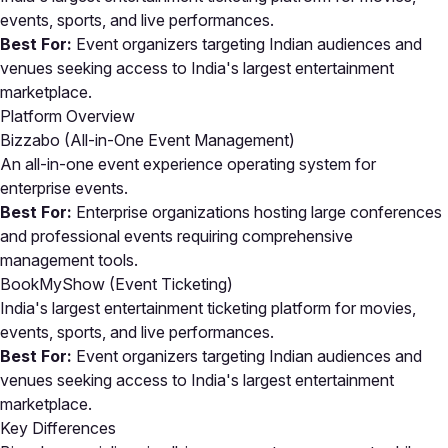
events, sports, and live performances.
Best For:
Event organizers targeting Indian audiences and
venues seeking access to India's largest entertainment
marketplace.
Platform Overview
Bizzabo (All-in-One Event Management)
An all-in-one event experience operating system for
enterprise events.
Best For:
Enterprise organizations hosting large conferences
and professional events requiring comprehensive
management tools.
BookMyShow (Event Ticketing)
India's largest entertainment ticketing platform for movies,
events, sports, and live performances.
Best For:
Event organizers targeting Indian audiences and
venues seeking access to India's largest entertainment
marketplace.
Key Differences