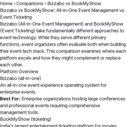
Home
›
Comparisons
›
Bizzabo vs BookMyShow
Bizzabo vs BookMyShow: All-in-One Event Management vs
Event Ticketing
Bizzabo (All-in-One Event Management) and BookMyShow
(Event Ticketing) take fundamentally different approaches to
event technology. While they serve different primary
functions, event organizers often evaluate both when building
their event tech stack. This comparison examines where each
platform excels and how they might complement or replace
each other.
Platform Overview
Bizzabo
(all-in-one)
An all-in-one event experience operating system for
enterprise events.
Best For:
Enterprise organizations hosting large conferences
and professional events requiring comprehensive
management tools.
BookMyShow
(ticketing)
India's largest entertainment ticketing platform for movies,