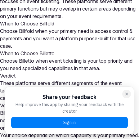
focuses on event ticketing. These platforms serve different
primary functions but may overlap in certain areas depending
on your event requirements.
When to Choose Billfold
Choose Billfold when your primary need is access control &
payments and you want a platform purpose-built for that use
case.
When to Choose Billetto
Choose Billetto when event ticketing is your top priority and
you need specialized capabilities in that area.
Verdict
These platforms serve different segments of the event
technology market. Many organizations use tools from both
categories as part of a comprehensive event tech stack.
Verdict
Billfold is the stronger choice for access control & payments
needs, while Billetto excels at event ticketing. Many
organizations use platforms from both categories together.
Your choice depends on which capability is your primary need.