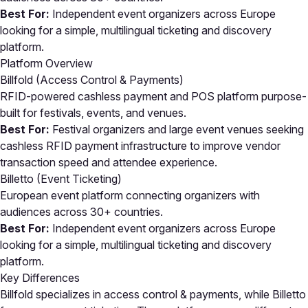
Best For:
Independent event organizers across Europe
looking for a simple, multilingual ticketing and discovery
platform.
Platform Overview
Billfold (Access Control & Payments)
RFID-powered cashless payment and POS platform purpose-
built for festivals, events, and venues.
Best For:
Festival organizers and large event venues seeking
cashless RFID payment infrastructure to improve vendor
transaction speed and attendee experience.
Billetto (Event Ticketing)
European event platform connecting organizers with
audiences across 30+ countries.
Best For:
Independent event organizers across Europe
looking for a simple, multilingual ticketing and discovery
platform.
Key Differences
Billfold specializes in access control & payments, while Billetto