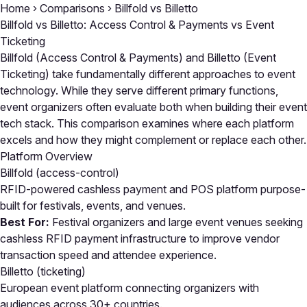
Home
›
Comparisons
›
Billfold vs Billetto
Billfold vs Billetto: Access Control & Payments vs Event
Ticketing
Billfold (Access Control & Payments) and Billetto (Event
Ticketing) take fundamentally different approaches to event
technology. While they serve different primary functions,
event organizers often evaluate both when building their event
tech stack. This comparison examines where each platform
excels and how they might complement or replace each other.
Platform Overview
Billfold
(access-control)
RFID-powered cashless payment and POS platform purpose-
built for festivals, events, and venues.
Best For:
Festival organizers and large event venues seeking
cashless RFID payment infrastructure to improve vendor
transaction speed and attendee experience.
Billetto
(ticketing)
European event platform connecting organizers with
audiences across 30+ countries.