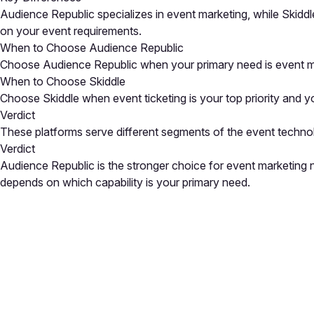
Audience Republic specializes in event marketing, while Skiddl
on your event requirements.
When to Choose Audience Republic
Choose Audience Republic when your primary need is event mar
When to Choose Skiddle
Choose Skiddle when event ticketing is your top priority and yo
Verdict
These platforms serve different segments of the event techno
Verdict
Audience Republic is the stronger choice for event marketing 
depends on which capability is your primary need.
Close
Open feedback
Share your feedback
Help improve this a