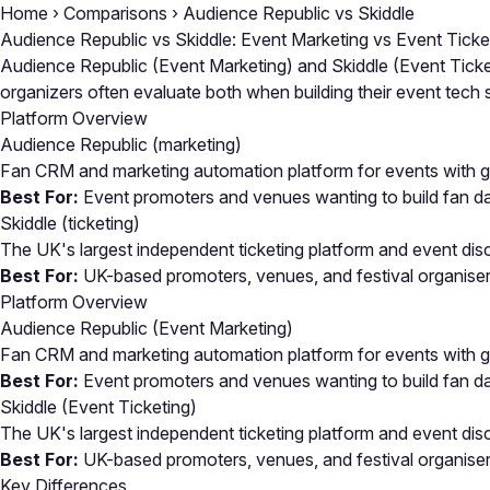
Home
›
Comparisons
›
Audience Republic vs Skiddle
Audience Republic vs Skiddle: Event Marketing vs Event Ticke
Audience Republic (Event Marketing) and Skiddle (Event Ticket
organizers often evaluate both when building their event tec
Platform Overview
Audience Republic
(marketing)
Fan CRM and marketing automation platform for events with ga
Best For:
Event promoters and venues wanting to build fan d
Skiddle
(ticketing)
The UK's largest independent ticketing platform and event dis
Best For:
UK-based promoters, venues, and festival organisers 
Platform Overview
Audience Republic (Event Marketing)
Fan CRM and marketing automation platform for events with ga
Best For:
Event promoters and venues wanting to build fan d
Skiddle (Event Ticketing)
The UK's largest independent ticketing platform and event dis
Best For:
UK-based promoters, venues, and festival organisers 
Key Differences