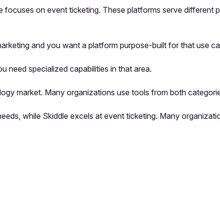
e focuses on event ticketing. These platforms serve different 
keting and you want a platform purpose-built for that use ca
u need specialized capabilities in that area.
logy market. Many organizations use tools from both categorie
needs, while Skiddle excels at event ticketing. Many organizat
pp by sharing your feedback with the creator
Sign in
Feedback f