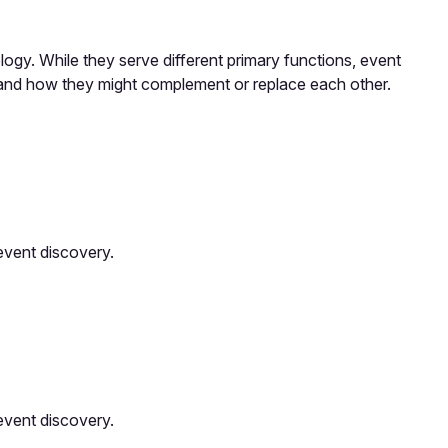
ogy. While they serve different primary functions, event
 and how they might complement or replace each other.
event discovery.
event discovery.