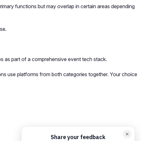
primary functions but may overlap in certain areas depending
se.
s as part of a comprehensive event tech stack.
ions use platforms from both categories together. Your choice
orm card
Add feedback here…
Drop images here
Maximum 5 att