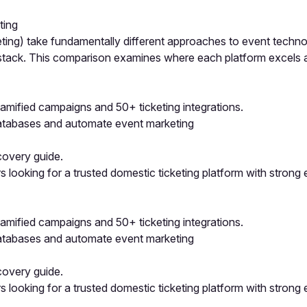
ting
ing) take fundamentally different approaches to event technol
h stack. This comparison examines where each platform excels
mified campaigns and 50+ ticketing integrations.
atabases and automate event marketing
covery guide.
looking for a trusted domestic ticketing platform with strong 
mified campaigns and 50+ ticketing integrations.
atabases and automate event marketing
covery guide.
looking for a trusted domestic ticketing platform with strong 